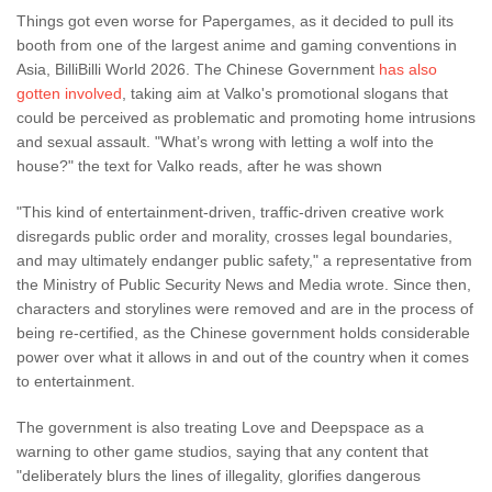
Things got even worse for Papergames, as it decided to pull its
booth from one of the largest anime and gaming conventions in
Asia, BilliBilli World 2026. The Chinese Government
has also
gotten involved
, taking aim at Valko's promotional slogans that
could be perceived as problematic and promoting home intrusions
and sexual assault. "What’s wrong with letting a wolf into the
house?" the text for Valko reads, after he was shown
"This kind of entertainment-driven, traffic-driven creative work
disregards public order and morality, crosses legal boundaries,
and may ultimately endanger public safety," a representative from
the Ministry of Public Security News and Media wrote. Since then,
characters and storylines were removed and are in the process of
being re-certified, as the Chinese government holds considerable
power over what it allows in and out of the country when it comes
to entertainment.
The government is also treating Love and Deepspace as a
warning to other game studios, saying that any content that
"deliberately blurs the lines of illegality, glorifies dangerous