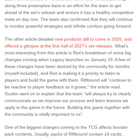
along three preemptive bans in an effort for the team to get
ahead of the set's release and ensure it has a healthy competitive
meta on day one. The team also confirmed that they will continue
to monitor powerful strategies and infinite combos going forward.
The other article detailed
new products still to come in 2026, and
offered a glimpse at the first half of 2027's set releases
. What's
most interesting from this article is Riot's breakdown of some big
changes coming when Legacy launches on January 29. A few of
these changes have been desired by the community for months
(myself included), and Riot is making it a priority to listen to
players and build the game with them. Riftbound will "continue to
be reactive to player feedback as it grows," the article read.
Guskin went on to explain that the team "will always try to clearly
communicate as we improve our process and learn lessons we
apply to the game in the future. Building this game together with
the community is vitally important to us".
One of the biggest changes coming to the TCG affects booster
pack contents. Usually, packs of Riftbound contain 14 cards;