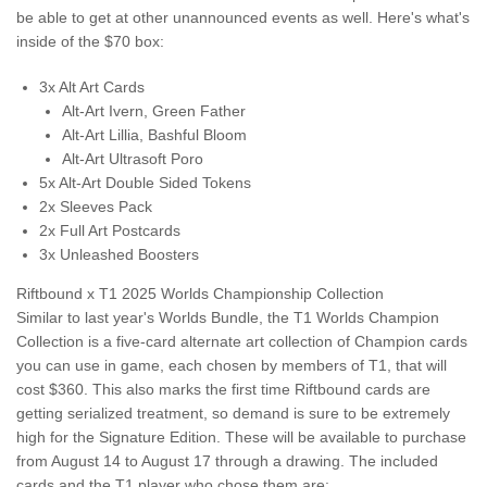
be able to get at other unannounced events as well. Here's what's
inside of the $70 box:
3x Alt Art Cards
Alt-Art Ivern, Green Father
Alt-Art Lillia, Bashful Bloom
Alt-Art Ultrasoft Poro
5x Alt-Art Double Sided Tokens
2x Sleeves Pack
2x Full Art Postcards
3x Unleashed Boosters
Riftbound x T1 2025 Worlds Championship Collection
Similar to last year's Worlds Bundle, the T1 Worlds Champion
Collection is a five-card alternate art collection of Champion cards
you can use in game, each chosen by members of T1, that will
cost $360. This also marks the first time Riftbound cards are
getting serialized treatment, so demand is sure to be extremely
high for the Signature Edition. These will be available to purchase
from August 14 to August 17 through a drawing. The included
cards and the T1 player who chose them are: