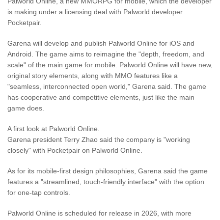
Palworld Online, a new MMORPG for mobile, which the developer
is making under a licensing deal with Palworld developer
Pocketpair.
Garena will develop and publish Palworld Online for iOS and
Android. The game aims to reimagine the "depth, freedom, and
scale" of the main game for mobile. Palworld Online will have new,
original story elements, along with MMO features like a
"seamless, interconnected open world," Garena said. The game
has cooperative and competitive elements, just like the main
game does.
A first look at Palworld Online.
Garena president Terry Zhao said the company is "working
closely" with Pocketpair on Palworld Online.
As for its mobile-first design philosophies, Garena said the game
features a "streamlined, touch-friendly interface" with the option
for one-tap controls.
Palworld Online is scheduled for release in 2026, with more