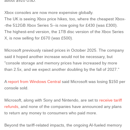
about $920 USD.
Xbox consoles are now more expensive globally.
The UK is seeing Xbox price hikes, too, where the cheapest Xbox-
-the 512GB Xbox Series S--is now going for £430 (was £300).
The highest-end version, the 1TB disc version of the Xbox Series
X, is now selling for £670 (was £500).
Microsoft previously raised prices in October 2025. The company
said it hoped another increase would not be necessary, but
"console storage and memory prices have increased by more
than 2.5x, and we expect another doubling by the fall of 2027."
A
report from Windows Central
said Microsoft was losing $150 per
console sold.
Microsoft, along with Sony and Nintendo, are set to
receive tariff
refunds
, and none of the companies have announced any plans
to return any money to consumers who paid more.
Beyond the tariff-related impacts, the ongoing AI-fueled memory