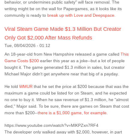
behavior, or undermines public safety" will face removal. The
writing might be on the wall for Papergames, as it looks like its
community is ready to
break up with Love and Deepspace
.
Viral Steam Game Made $1.3 Million But Creator
Only Got $2,000 After Mass Refunds
Tue, 08/04/2026 - 01:12
An 18-year-old from New Hampshire released a game called
This
Game Costs $200
earlier this year as a joke--but a lot of people
bought it. The game generated $1.3 million in sales, but creator
Michael Major didn't get anywhere near that big of a payday.
He told
WMUR
that he set the price at $200 because that was the
maximum a game could be listed for on Steam, and he expected
no one to buy it. When he saw revenue of $1.3 million, he "almost
died," Major said. To be sure, there are games on Steam that cost
more than $200--
there is a $1,000 game, for example
.
https://www.youtube.com/watch?v=MlKPZxn7RF4
The developer only walked away with $2,000, however, in part