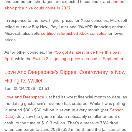
and component shortages are expected to continue, and
another
Xbox price hike could come in 2027
.
In response to the new, higher prices for Xbox consoles, Microsoft
rolled out new Buy Now, Pay Later and 0% APR financing options.
Microsoft also sells
certified refurbished Xbox consoles
for lower
prices.
As for other consoles, the
PS5 got its latest price hike this past
April
, while the
Switch 2 is getting a price increase in September
.
Love And Deepspace’s Biggest Controversy Is Now
Hitting Its Wallet
Tue, 08/04/2026 - 01:51
Love and Deepspace
just had its worst financial month to date, as
the dating gacha sim's revenue has cratered. While it was pulling
in around $30 - $60 million in revenue every month (per
Sensor
Data
), July saw the game make a noticeably smaller amount of
cash, to the tune of $10.3 million. That's a massive 73% drop
when compared to June 2026 ($38 million), and the fall can all be