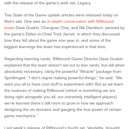
with the release of the game's sixth set, Legacy.
Two State of the Game update articles were released today on
Riot's site. One was an
in-depth conversation with Riftbound
brass
Dave Guskin, Chengran Chai, and Nik Davidson, penned by
the game's Editor-in-Chief Trick Jarrett, in which they discussed
how they felt about the game one year in, and some of the
biggest learnings the team has experienced in that time.
Regarding banning cards, Riftbound Game Director Dave Guskin
explained that the team doesn't set out to ban cards, but will when
absolutely necessary, citing the powerful "Miracle" package from
Spiritforged. "I don’t regret making powerful things," he said. "We
want you all to have cool stuff to experiment with! But as we learn
the nuances of making Riftbound (which is something we are
doing right alongside you all, our extremely intelligent players)
we’ve learned there’s still room to grow in how we approach
designing the six domains and gauging the true power of certain
game mechanics."
Last week's release of Riftbound's fourth set, Vendetta, brought