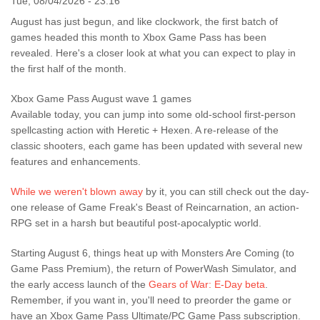
Tue, 08/04/2026 - 23:16
August has just begun, and like clockwork, the first batch of
games headed this month to Xbox Game Pass has been
revealed. Here's a closer look at what you can expect to play in
the first half of the month.
Xbox Game Pass August wave 1 games
Available today, you can jump into some old-school first-person
spellcasting action with Heretic + Hexen. A re-release of the
classic shooters, each game has been updated with several new
features and enhancements.
While we weren't blown away
by it, you can still check out the day-
one release of Game Freak's Beast of Reincarnation, an action-
RPG set in a harsh but beautiful post-apocalyptic world.
Starting August 6, things heat up with Monsters Are Coming (to
Game Pass Premium), the return of PowerWash Simulator, and
the early access launch of the
Gears of War: E-Day beta
.
Remember, if you want in, you'll need to preorder the game or
have an Xbox Game Pass Ultimate/PC Game Pass subscription.