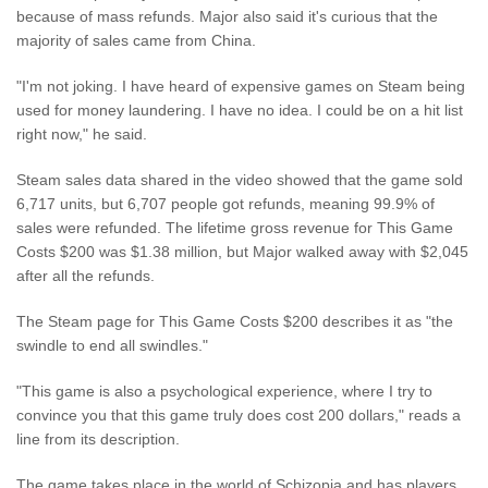
because of mass refunds. Major also said it's curious that the
majority of sales came from China.
"I'm not joking. I have heard of expensive games on Steam being
used for money laundering. I have no idea. I could be on a hit list
right now," he said.
Steam sales data shared in the video showed that the game sold
6,717 units, but 6,707 people got refunds, meaning 99.9% of
sales were refunded. The lifetime gross revenue for This Game
Costs $200 was $1.38 million, but Major walked away with $2,045
after all the refunds.
The Steam page for This Game Costs $200 describes it as "the
swindle to end all swindles."
"This game is also a psychological experience, where I try to
convince you that this game truly does cost 200 dollars," reads a
line from its description.
The game takes place in the world of Schizopia and has players