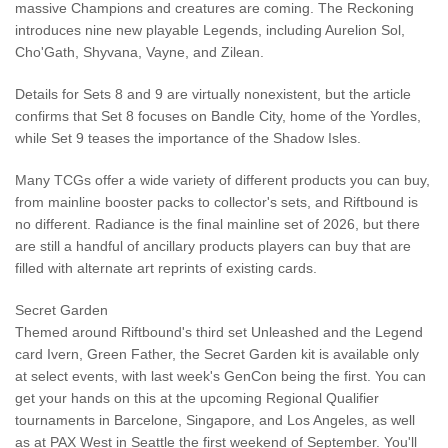
massive Champions and creatures are coming. The Reckoning
introduces nine new playable Legends, including Aurelion Sol,
Cho'Gath, Shyvana, Vayne, and Zilean.
Details for Sets 8 and 9 are virtually nonexistent, but the article
confirms that Set 8 focuses on Bandle City, home of the Yordles,
while Set 9 teases the importance of the Shadow Isles.
Many TCGs offer a wide variety of different products you can buy,
from mainline booster packs to collector's sets, and Riftbound is
no different. Radiance is the final mainline set of 2026, but there
are still a handful of ancillary products players can buy that are
filled with alternate art reprints of existing cards.
Secret Garden
Themed around Riftbound's third set Unleashed and the Legend
card Ivern, Green Father, the Secret Garden kit is available only
at select events, with last week's GenCon being the first. You can
get your hands on this at the upcoming Regional Qualifier
tournaments in Barcelone, Singapore, and Los Angeles, as well
as at PAX West in Seattle the first weekend of September. You'll