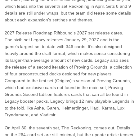
which leads into the seventh set Reckoning in April. Sets 8 and 9
details are still under wraps, but the team did tease some details
about each expansion's settings and themes.
2027 Release Roadmap Riftbound's 2027 set release dates.
The sixth set Legacy releases January 29, 2027 and is the
game's largest set to date with 346 cards. It's also designed
heavily around the draft format, which makes sense considering
its larger-than-average amount of new cards. Legacy also sees
the release of a second iteration of Proving Grounds, a collection
of four preconstructed decks designed for new players.
Compared to the first set (Origins)'s version of Proving Grounds,
which had exclusive cards not found in the main set, Proving
Grounds Second Edition features cards that can all be found in
Legacy booster packs. Legacy brings 12 new playable Legends in
to the fold, like Ashe, Garen, Heimerdinger, Illaoi, Karma, Lux,
Tryndamere, and Vladimir.
On April 30, the seventh set, The Reckoning, comes out. Details
on the 264-card set are still minimal, but the update article teases