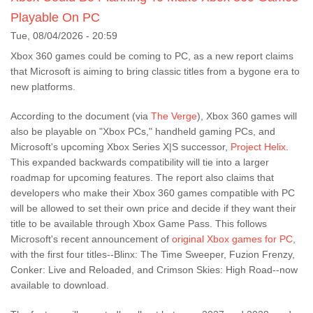
Playable On PC
Tue, 08/04/2026 - 20:59
Xbox 360 games could be coming to PC, as a new report claims
that Microsoft is aiming to bring classic titles from a bygone era to
new platforms.
According to the document (via
The Verge
), Xbox 360 games will
also be playable on "Xbox PCs," handheld gaming PCs, and
Microsoft's upcoming Xbox Series X|S successor,
Project Helix
.
This expanded backwards compatibility will tie into a larger
roadmap for upcoming features. The report also claims that
developers who make their Xbox 360 games compatible with PC
will be allowed to set their own price and decide if they want their
title to be available through Xbox Game Pass. This follows
Microsoft's recent announcement of
original Xbox games for PC
,
with the first four titles--Blinx: The Time Sweeper, Fuzion Frenzy,
Conker: Live and Reloaded, and Crimson Skies: High Road--now
available to download.