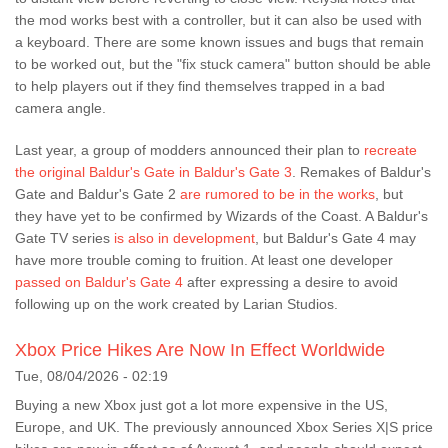
the mod works best with a controller, but it can also be used with
a keyboard. There are some known issues and bugs that remain
to be worked out, but the "fix stuck camera" button should be able
to help players out if they find themselves trapped in a bad
camera angle.
Last year, a group of modders announced their plan to
recreate
the original Baldur's Gate in Baldur's Gate 3
. Remakes of Baldur's
Gate and Baldur's Gate 2
are rumored to be in the works
, but
they have yet to be confirmed by Wizards of the Coast. A Baldur's
Gate TV series
is also in development
, but Baldur's Gate 4 may
have more trouble coming to fruition. At least one developer
passed on Baldur's Gate 4
after expressing a desire to avoid
following up on the work created by Larian Studios.
Xbox Price Hikes Are Now In Effect Worldwide
Tue, 08/04/2026 - 02:19
Buying a new Xbox just got a lot more expensive in the US,
Europe, and UK. The previously announced Xbox Series X|S price