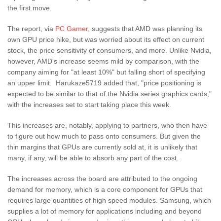
the first move.
The report, via
PC Gamer
, suggests that AMD was planning its
own GPU price hike, but was worried about its effect on current
stock, the price sensitivity of consumers, and more. Unlike Nvidia,
however, AMD's increase seems mild by comparison, with the
company aiming for "at least 10%" but falling short of specifying
an upper limit. Harukaze5719 added that, "price positioning is
expected to be similar to that of the Nvidia series graphics cards,"
with the increases set to start taking place this week.
This increases are, notably, applying to partners, who then have
to figure out how much to pass onto consumers. But given the
thin margins that GPUs are currently sold at, it is unlikely that
many, if any, will be able to absorb any part of the cost.
The increases across the board are attributed to the ongoing
demand for memory, which is a core component for GPUs that
requires large quantities of high speed modules. Samsung, which
supplies a lot of memory for applications including and beyond