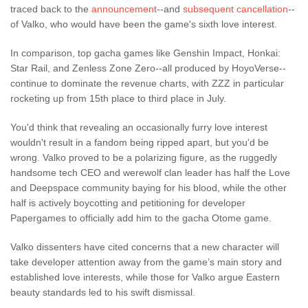
traced back to the
announcement
--and
subsequent cancellation
--
of Valko, who would have been the game's sixth love interest.
In comparison, top gacha games like Genshin Impact, Honkai:
Star Rail, and Zenless Zone Zero--all produced by HoyoVerse--
continue to dominate the revenue charts, with ZZZ in particular
rocketing up from 15th place to third place in July.
You'd think that revealing an occasionally furry love interest
wouldn't result in a fandom being ripped apart, but you'd be
wrong. Valko proved to be a polarizing figure, as the ruggedly
handsome tech CEO and werewolf clan leader has half the Love
and Deepspace community baying for his blood, while the other
half is actively boycotting and petitioning for developer
Papergames to officially add him to the gacha Otome game.
Valko dissenters have cited concerns that a new character will
take developer attention away from the game’s main story and
established love interests, while those for Valko argue Eastern
beauty standards led to his swift dismissal.