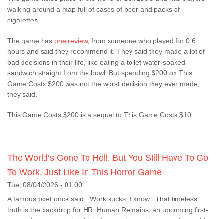
walking around a map full of cases of beer and packs of
cigarettes.
The game has
one review
, from someone who played for 0.6
hours and said they recommend it. They said they made a lot of
bad decisions in their life, like eating a toilet water-soaked
sandwich straight from the bowl. But spending $200 on This
Game Costs $200 was not the worst decision they ever made,
they said.
This Game Costs $200 is a sequel to This Game Costs $10.
The World’s Gone To Hell, But You Still Have To Go
To Work, Just Like In This Horror Game
Tue, 08/04/2026 - 01:00
A famous poet once said, "Work sucks; I know." That timeless
truth is the backdrop for HR: Human Remains, an upcoming first-