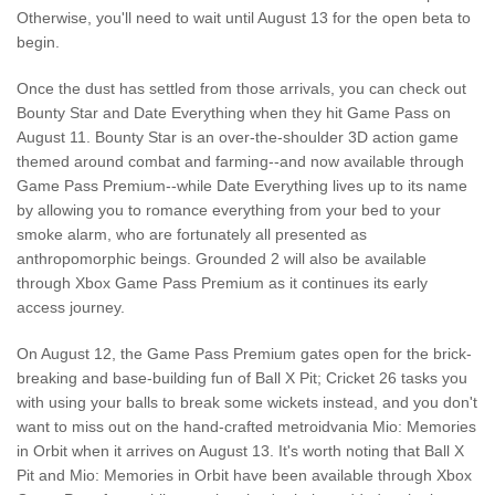
Otherwise, you'll need to wait until August 13 for the open beta to
begin.
Once the dust has settled from those arrivals, you can check out
Bounty Star and Date Everything when they hit Game Pass on
August 11. Bounty Star is an over-the-shoulder 3D action game
themed around combat and farming--and now available through
Game Pass Premium--while Date Everything lives up to its name
by allowing you to romance everything from your bed to your
smoke alarm, who are fortunately all presented as
anthropomorphic beings. Grounded 2 will also be available
through Xbox Game Pass Premium as it continues its early
access journey.
On August 12, the Game Pass Premium gates open for the brick-
breaking and base-building fun of Ball X Pit; Cricket 26 tasks you
with using your balls to break some wickets instead, and you don't
want to miss out on the hand-crafted metroidvania Mio: Memories
in Orbit when it arrives on August 13. It's worth noting that Ball X
Pit and Mio: Memories in Orbit have been available through Xbox