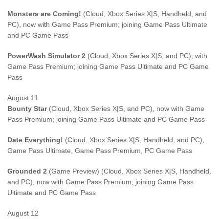
Monsters are Coming!
(Cloud, Xbox Series X|S, Handheld, and
PC), now with Game Pass Premium; joining Game Pass Ultimate
and PC Game Pass
PowerWash Simulator 2
(Cloud, Xbox Series X|S, and PC), with
Game Pass Premium; joining Game Pass Ultimate and PC Game
Pass
August 11
Bounty Star
(Cloud, Xbox Series X|S, and PC), now with Game
Pass Premium; joining Game Pass Ultimate and PC Game Pass
Date Everything!
(Cloud, Xbox Series X|S, Handheld, and PC),
Game Pass Ultimate, Game Pass Premium, PC Game Pass
Grounded 2
(Game Preview) (Cloud, Xbox Series X|S, Handheld,
and PC), now with Game Pass Premium; joining Game Pass
Ultimate and PC Game Pass
August 12