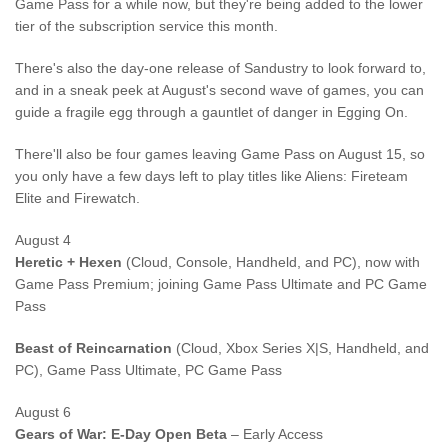
Game Pass for a while now, but they're being added to the lower
tier of the subscription service this month.
There's also the day-one release of Sandustry to look forward to,
and in a sneak peek at August's second wave of games, you can
guide a fragile egg through a gauntlet of danger in Egging On.
There'll also be four games leaving Game Pass on August 15, so
you only have a few days left to play titles like Aliens: Fireteam
Elite and Firewatch.
August 4
Heretic + Hexen
(Cloud, Console, Handheld, and PC), now with
Game Pass Premium; joining Game Pass Ultimate and PC Game
Pass
Beast of Reincarnation
(Cloud, Xbox Series X|S, Handheld, and
PC), Game Pass Ultimate, PC Game Pass
August 6
Gears of War: E-Day Open Beta
– Early Access