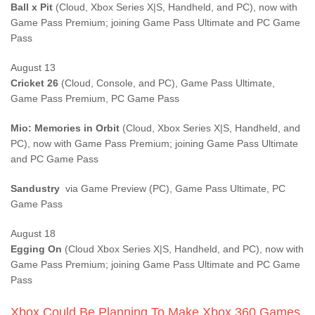
Ball x Pit
(Cloud, Xbox Series X|S, Handheld, and PC), now with
Game Pass Premium; joining Game Pass Ultimate and PC Game
Pass
August 13
Cricket 26
(Cloud, Console, and PC), Game Pass Ultimate,
Game Pass Premium, PC Game Pass
Mio: Memories in Orbit
(Cloud, Xbox Series X|S, Handheld, and
PC), now with Game Pass Premium; joining Game Pass Ultimate
and PC Game Pass
Sandustry
via Game Preview (PC), Game Pass Ultimate, PC
Game Pass
August 18
Egging On
(Cloud Xbox Series X|S, Handheld, and PC), now with
Game Pass Premium; joining Game Pass Ultimate and PC Game
Pass
Xbox Could Be Planning To Make Xbox 360 Games