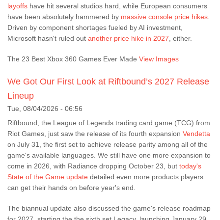
layoffs
have hit several studios hard, while European consumers
have been absolutely hammered by
massive console price hikes
.
Driven by component shortages fueled by AI investment,
Microsoft hasn't ruled out
another price hike in 2027
, either.
The 23 Best Xbox 360 Games Ever Made
View Images
We Got Our First Look at Riftbound’s 2027 Release
Lineup
Tue, 08/04/2026 - 06:56
Riftbound, the League of Legends trading card game (TCG) from
Riot Games, just saw the release of its fourth expansion
Vendetta
on July 31, the first set to achieve release parity among all of the
game's available languages. We still have one more expansion to
come in 2026, with Radiance dropping October 23, but
today's
State of the Game update
detailed even more products players
can get their hands on before year's end.
The biannual update also discussed the game's release roadmap
for 2027, starting the the sixth set Legacy, launching January 29,