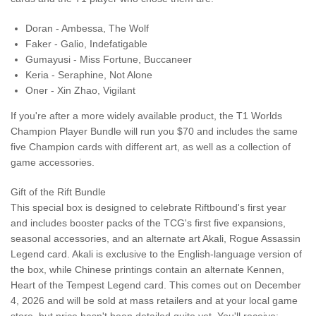
Doran - Ambessa, The Wolf
Faker - Galio, Indefatigable
Gumayusi - Miss Fortune, Buccaneer
Keria - Seraphine, Not Alone
Oner - Xin Zhao, Vigilant
If you're after a more widely available product, the T1 Worlds
Champion Player Bundle will run you $70 and includes the same
five Champion cards with different art, as well as a collection of
game accessories.
Gift of the Rift Bundle
This special box is designed to celebrate Riftbound's first year
and includes booster packs of the TCG's first five expansions,
seasonal accessories, and an alternate art Akali, Rogue Assassin
Legend card. Akali is exclusive to the English-language version of
the box, while Chinese printings contain an alternate Kennen,
Heart of the Tempest Legend card. This comes out on December
4, 2026 and will be sold at mass retailers and at your local game