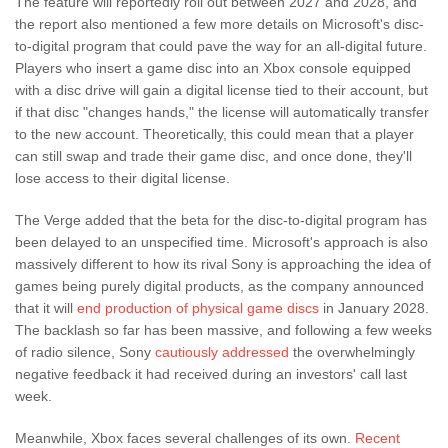
The feature will reportedly roll out between 2027 and 2028, and
the report also mentioned a few more details on Microsoft's disc-
to-digital program that could pave the way for an all-digital future.
Players who insert a game disc into an Xbox console equipped
with a disc drive will gain a digital license tied to their account, but
if that disc "changes hands," the license will automatically transfer
to the new account. Theoretically, this could mean that a player
can still swap and trade their game disc, and once done, they'll
lose access to their digital license.
The Verge added that the beta for the disc-to-digital program has
been delayed to an unspecified time. Microsoft's approach is also
massively different to how its rival Sony is approaching the idea of
games being purely digital products, as the company announced
that it will
end production of physical game discs
in January 2028.
The backlash so far has been massive, and following a few weeks
of radio silence, Sony
cautiously addressed
the overwhelmingly
negative feedback it had received during an investors' call last
week.
Meanwhile, Xbox faces several challenges of its own.
Recent