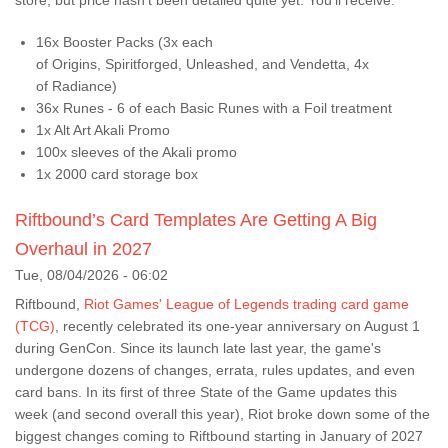
store, but price hasn't been detailed quite yet. You'll receive:
16x Booster Packs (3x each
of Origins, Spiritforged, Unleashed, and Vendetta, 4x
of Radiance)
36x Runes - 6 of each Basic Runes with a Foil treatment
1x Alt Art Akali Promo
100x sleeves of the Akali promo
1x 2000 card storage box
Riftbound’s Card Templates Are Getting A Big
Overhaul in 2027
Tue, 08/04/2026 - 06:02
Riftbound,
Riot Games' League of Legends trading card game
(TCG)
, recently celebrated its one-year anniversary on August 1
during GenCon. Since its launch late last year, the game's
undergone dozens of changes, errata, rules updates, and even
card bans. In its first of three State of the Game updates this
week (and second overall this year), Riot broke down some of the
biggest changes coming to Riftbound starting in January of 2027