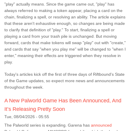
"play" actually means. Since the game came out, "play" has
always referred to making a token appear, placing a card on the
chain, finalizing a spell, or resolving an ability. The article explains
that these aren't exhaustive enough, so changes are being made
to clarify that definition of "play." To start, finalizing a spell or
playing a card from your trash pile is unchanged. But moving
forward, cards that make tokens will swap "play" out with "create,"
and cards that say "when you play me" will be changed to "when I
enter," meaning their effects are triggered when they resolve in
play.
Today's articles kick off the first of three days of Riftbound's State
of the Game updates, so expect more news and announcements
throughout the week.
A New Palworld Game Has Been Announced, And
It’s Releasing Pretty Soon
Tue, 08/04/2026 - 05:55
The Palworld series is expanding. Garena has
announced