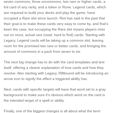
seven commons, three uncommons, two rare or higher cards, a
foil card of any rarity, and a token or Rune. Legend cards, which
are required to build your decks and play the game, have
occupied a Rare slot since launch. Riot has said in the past that
their goal is to make these cards very easy to come by, and that's
been the case, but occupying the Rare slot means players miss
out on more, actual rare (read: hard to find) cards. Starting with
Legacy, Legend cards will be taking up a common slot, leaving
room for the promised two rare or better cards, and bringing the
amount of commons in a pack from seven to six.
The next big change has to do with the card templates and text
itself, offering a clearer explanation of how cards and how they
resolve. Also starting with Legacy, Riftbound will be introducing an
arrow icon to signify the effect a triggered ability has.
Next, cards with specific targets will have that word set to a gray
background to make sure it's obvious which word on the card is
the intended target of a spell or ability.
Finally, one of the biggest changes is all about what the term