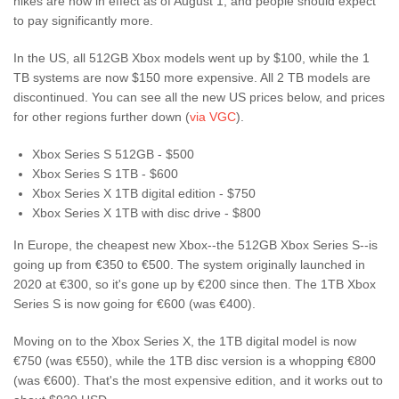
hikes are now in effect as of August 1, and people should expect
to pay significantly more.
In the US, all 512GB Xbox models went up by $100, while the 1
TB systems are now $150 more expensive. All 2 TB models are
discontinued. You can see all the new US prices below, and prices
for other regions further down (
via VGC
).
Xbox Series S 512GB - $500
Xbox Series S 1TB - $600
Xbox Series X 1TB digital edition - $750
Xbox Series X 1TB with disc drive - $800
In Europe, the cheapest new Xbox--the 512GB Xbox Series S--is
going up from €350 to €500. The system originally launched in
2020 at €300, so it's gone up by €200 since then. The 1TB Xbox
Series S is now going for €600 (was €400).
Moving on to the Xbox Series X, the 1TB digital model is now
€750 (was €550), while the 1TB disc version is a whopping €800
(was €600). That's the most expensive edition, and it works out to