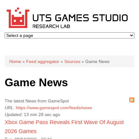
You are here
Home
»
Feed aggregator
»
Sources
» Game News
Game News
The latest News from GameSpot
URL:
https://www.gamespot.com/feeds/news
Updated:
13 min 28 sec ago
Xbox Game Pass Reveals First Wave Of August
2026 Games