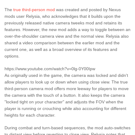
The
true third-person mod
was created and posted by Nexus
mods user Relysia, who acknowledges that it builds upon the
previously released native camera tweeks mod and retains its
features. However, the new mod adds a way to toggle between an
over-the-shoulder camera view and the normal view. Relysia also
shared a video comparison between the earlier mod and the
current one, as well as a broad overview of its features and
options.
https://www.youtube.com/watch?v=0lg-0Y00Ipw
As originally used in the game, the camera was locked and didn't
allow players to look up or down when using close view. The true
third-person camera mod offers more leeway for players to move
the camera with the touch of a button. It also keeps the camera
"locked tight on your character" and adjusts the FOV when the
player is running or crouching while also accounting for different
heights for each character.
During combat and turn-based sequences, the mod auto-switches
to distant view before reverting to close view. Relysia notes that