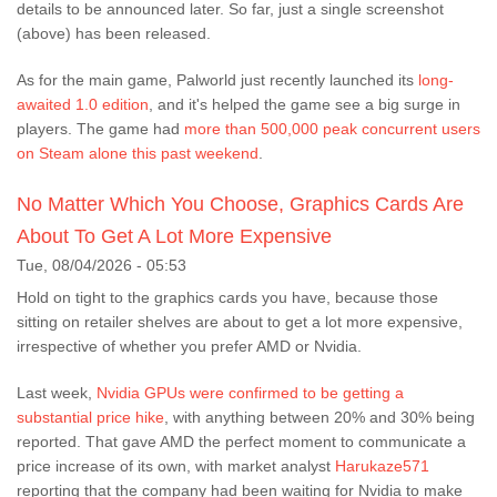
details to be announced later. So far, just a single screenshot
(above) has been released.
As for the main game, Palworld just recently launched its
long-
awaited 1.0 edition
, and it's helped the game see a big surge in
players. The game had
more than 500,000 peak concurrent users
on Steam alone this past weekend
.
No Matter Which You Choose, Graphics Cards Are
About To Get A Lot More Expensive
Tue, 08/04/2026 - 05:53
Hold on tight to the graphics cards you have, because those
sitting on retailer shelves are about to get a lot more expensive,
irrespective of whether you prefer AMD or Nvidia.
Last week,
Nvidia GPUs were confirmed to be getting a
substantial price hike
, with anything between 20% and 30% being
reported. That gave AMD the perfect moment to communicate a
price increase of its own, with market analyst
Harukaze571
reporting that the company had been waiting for Nvidia to make