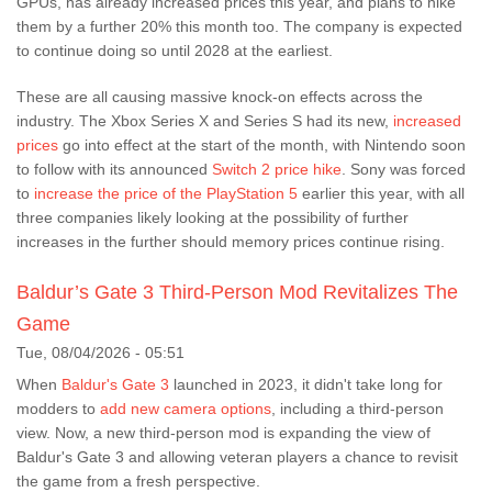
GPUs, has already increased prices this year, and plans to hike
them by a further 20% this month too. The company is expected
to continue doing so until 2028 at the earliest.
These are all causing massive knock-on effects across the
industry. The Xbox Series X and Series S had its new,
increased
prices
go into effect at the start of the month, with Nintendo soon
to follow with its announced
Switch 2 price hike
. Sony was forced
to
increase the price of the PlayStation 5
earlier this year, with all
three companies likely looking at the possibility of further
increases in the further should memory prices continue rising.
Baldur’s Gate 3 Third-Person Mod Revitalizes The
Game
Tue, 08/04/2026 - 05:51
When
Baldur's Gate 3
launched in 2023, it didn't take long for
modders to
add new camera options
, including a third-person
view. Now, a new third-person mod is expanding the view of
Baldur's Gate 3 and allowing veteran players a chance to revisit
the game from a fresh perspective.