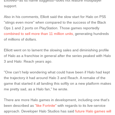
Evolved--as its name suggests--does not feature multiplayer
support.
Also in his comments, Elliott said the slow start for Halo on PS5
"stings even more" when compared to the success of the Black
Ops 1 and 2 ports on PlayStation. Those games reportedly
combined to sell more than 11 million units
, generating hundreds
of millions of dollars.
Elliott went on to lament the slowing sales and diminishing profile
of Halo as a franchise in general after the series peaked with Halo
3 and Halo: Reach years ago.
"One can’t help wondering what could have been if Halo had kept
the trajectory it had around Halo 3 and Reach. A remake of the
game that started it all landing this softly on a new platform makes
me pretty sad, as a Halo fan," he wrote.
There are more Halo games in development, including one that's
been described as
"like Fortnite"
with regards to its live-service
approach. Developer Halo Studios has said
future Halo games will