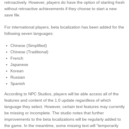
retroactively. However, players do have the option of starting fresh
without retroactive achievements if they choose to start a new
save file.
For international players, beta localization has been added for the
following seven languages:
Chinese (Simplified)
Chinese (Traditional)
French
Japanese
Korean
Russian
Spanish
According to NPC Studios, players will be able access all of the
features and content of the 1.0 update regardless of which
language they select. However, certain text features may currently
be missing or incomplete. The studio notes that further
improvements to the beta localizations will be regularly added to
the game. In the meantime, some missing text will "temporarily