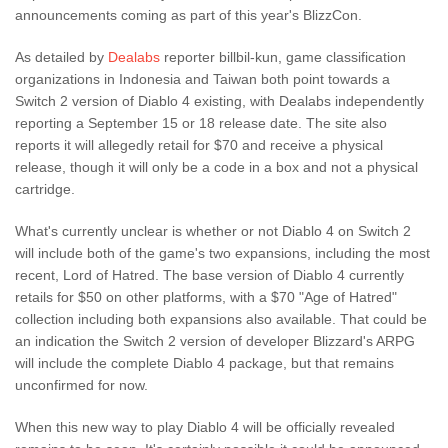
announcements coming as part of this year's BlizzCon.
As detailed by
Dealabs
reporter billbil-kun, game classification
organizations in Indonesia and Taiwan both point towards a
Switch 2 version of Diablo 4 existing, with Dealabs independently
reporting a September 15 or 18 release date. The site also
reports it will allegedly retail for $70 and receive a physical
release, though it will only be a code in a box and not a physical
cartridge.
What's currently unclear is whether or not Diablo 4 on Switch 2
will include both of the game's two expansions, including the most
recent, Lord of Hatred. The base version of Diablo 4 currently
retails for $50 on other platforms, with a $70 "Age of Hatred"
collection including both expansions also available. That could be
an indication the Switch 2 version of developer Blizzard's ARPG
will include the complete Diablo 4 package, but that remains
unconfirmed for now.
When this new way to play Diablo 4 will be officially revealed