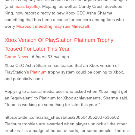
(and
mass layoffs
). Mojang, as well as Candy Crush developer
King, now report directly to new Xbox CEO Asha Sharma,
something that has been a cause for concern among fans who
worry
Microsoft meddling may ruin Minecraft
.
Xbox Version Of PlayStation Platinum Trophy
Teased For Later This Year
Game News
-
6 hours 33 min
ago
Xbox CEO Asha Sharma has teased that an Xbox version of
PlayStation's
Platinum
trophy system could be coming to Xbox,
and potentially soon.
Replying to a social media user who asked when Xbox might get
an "equivalent" to Platinum for Xbox achievements, Sharma said,
"Team is working on something for later this year!"
https://twitter.com/asha_shar/status/2085043552837636502
Platinum trophies are awarded when players unlock all the other
trophies. It's a badge of honor, of sorts, for some people. There is