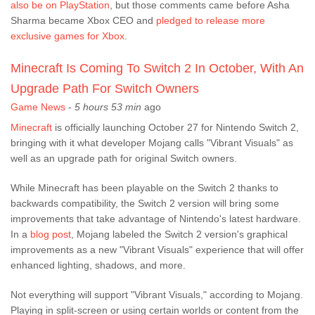
also be on PlayStation
, but those comments came before Asha
Sharma became Xbox CEO and
pledged to release more
exclusive games for Xbox
.
Minecraft Is Coming To Switch 2 In October, With An
Upgrade Path For Switch Owners
Game News
-
5 hours 53 min
ago
Minecraft
is officially launching October 27 for Nintendo Switch 2,
bringing with it what developer Mojang calls "Vibrant Visuals" as
well as an upgrade path for original Switch owners.
While Minecraft has been playable on the Switch 2 thanks to
backwards compatibility, the Switch 2 version will bring some
improvements that take advantage of Nintendo's latest hardware.
In a
blog post
, Mojang labeled the Switch 2 version's graphical
improvements as a new "Vibrant Visuals" experience that will offer
enhanced lighting, shadows, and more.
Not everything will support "Vibrant Visuals," according to Mojang.
Playing in split-screen or using certain worlds or content from the