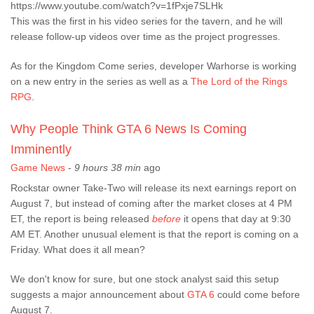
https://www.youtube.com/watch?v=1fPxje7SLHk
This was the first in his video series for the tavern, and he will
release follow-up videos over time as the project progresses.
As for the Kingdom Come series, developer Warhorse is working
on a new entry in the series as well as a
The Lord of the Rings
RPG
.
Why People Think GTA 6 News Is Coming
Imminently
Game News
-
9 hours 38 min
ago
Rockstar owner Take-Two will release its next earnings report on
August 7, but instead of coming after the market closes at 4 PM
ET, the report is being released
before
it opens that day at 9:30
AM ET. Another unusual element is that the report is coming on a
Friday. What does it all mean?
We don't know for sure, but one stock analyst said this setup
suggests a major announcement about
GTA 6
could come before
August 7.