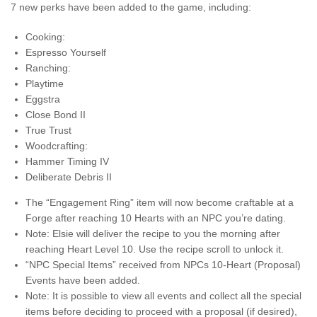
7 new perks have been added to the game, including:
Cooking:
Espresso Yourself
Ranching:
Playtime
Eggstra
Close Bond II
True Trust
Woodcrafting:
Hammer Timing IV
Deliberate Debris II
The “Engagement Ring” item will now become craftable at a
Forge after reaching 10 Hearts with an NPC you’re dating.
Note: Elsie will deliver the recipe to you the morning after
reaching Heart Level 10. Use the recipe scroll to unlock it.
“NPC Special Items” received from NPCs 10-Heart (Proposal)
Events have been added.
Note: It is possible to view all events and collect all the special
items before deciding to proceed with a proposal (if desired),