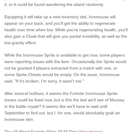
it, or it could be found wandering the island randomly.
Equipping it will take up a new inventory slot, Ironmouse will
appear on your back, and you'll get the ability to regenerate
health over time when low. While you're regenerating health, you'll
also gain a Cloak that will give you partial invisibility, as well as the
low gravity effect.
While the Ironmouse Sprite is available to get now, some players
were reporting issues with the item. Occasionally the Sprite would
not be granted if players extracted from a match with one, or
some Sprite Chests would be empty. On the issue, Ironmouse
said, "If it's broken, I'm sorry, it wasn't me."
After several hotfixes, it seems the Fortnite Ironmouse Sprite
issues could be fixed now, but is this the last we'll see of Mousey
in the battle royale? It seems like we'll have to wait until
September to find out, but I, for one, would absolutely grab an
Ironmouse skin.
The 16 Worst Fortnite Skins Of All Time
View Images