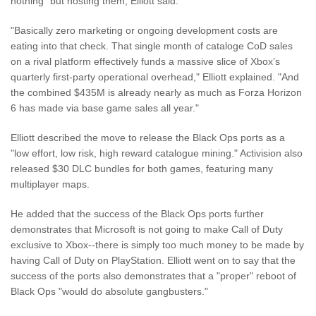
nothing" but hosting them, Elliott said.
"Basically zero marketing or ongoing development costs are
eating into that check. That single month of cataloge CoD sales
on a rival platform effectively funds a massive slice of Xbox’s
quarterly first-party operational overhead," Elliott explained. "And
the combined $435M is already nearly as much as Forza Horizon
6 has made via base game sales all year."
Elliott described the move to release the Black Ops ports as a
"low effort, low risk, high reward catalogue mining." Activision also
released $30 DLC bundles for both games, featuring many
multiplayer maps.
He added that the success of the Black Ops ports further
demonstrates that Microsoft is not going to make Call of Duty
exclusive to Xbox--there is simply too much money to be made by
having Call of Duty on PlayStation. Elliott went on to say that the
success of the ports also demonstrates that a "proper" reboot of
Black Ops "would do absolute gangbusters."