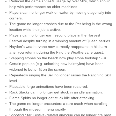
Reduced the game's VRAM usage by over 50%, which should
help with performance on older machines.
Players can no longer walk on water by moving diagonally into
corners.
The game no longer crashes due to the Pet being in the wrong
location while their job is active.
Players can no longer earn second place in the Harvest
Festival despite turning in a winning amount of Queen berries.
Hayden’s weathervane now correctly reappears on his barn
after you return it during the Find the Weathervane quest.
Stepping stones on the beach now play stone footstep SFX.
Certain popups (e.g. unlocking new hairstyles) have been
widened to better fit on the screen.
Repeatedly ringing the Bell no longer raises the Ranching Skill
level.
Placeable forge animations have been restored.
Rock Stacks can no longer get stuck in an idle animation.
Flame Spirits no longer get stuck idle after attacking.
The game no longer encounters a rare crash when scrolling
through the museum menu rapidly.
Shooting Star Festival-related dialogue can no longer fire past