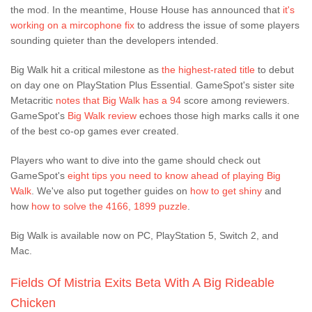
the mod. In the meantime, House House has announced that
it's
working on a mircophone fix
to address the issue of some players
sounding quieter than the developers intended.
Big Walk hit a critical milestone as
the highest-rated title
to debut
on day one on PlayStation Plus Essential. GameSpot's sister site
Metacritic
notes that Big Walk has a 94
score among reviewers.
GameSpot's
Big Walk review
echoes those high marks calls it one
of the best co-op games ever created.
Players who want to dive into the game should check out
GameSpot's
eight tips you need to know ahead of playing Big
Walk
. We've also put together guides on
how to get shiny
and
how
how to solve the 4166, 1899 puzzle
.
Big Walk is available now on PC, PlayStation 5, Switch 2, and
Mac.
Fields Of Mistria Exits Beta With A Big Rideable
Chicken