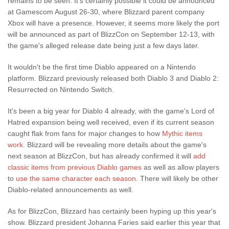
remains to be seen. It's certainly possible it could be announced
at Gamescom August 26-30, where Blizzard parent company
Xbox will have a presence. However, it seems more likely the port
will be announced as part of BlizzCon on September 12-13, with
the game's alleged release date being just a few days later.
It wouldn't be the first time Diablo appeared on a Nintendo
platform. Blizzard previously released both Diablo 3 and Diablo 2:
Resurrected on Nintendo Switch.
It's been a big year for Diablo 4 already, with the game's Lord of
Hatred expansion being well received, even if its current season
caught flak from fans for major changes to how
Mythic items
work
. Blizzard will be revealing more details about the game's
next season at BlizzCon, but has already confirmed it will
add
classic items from previous Diablo games
as well as allow players
to
use the same character each season
. There will likely be other
Diablo-related announcements as well.
As for BlizzCon, Blizzard has certainly been hyping up this year's
show. Blizzard president Johanna Faries said earlier this year that