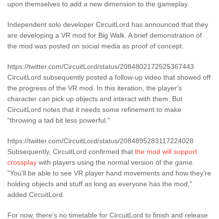
upon themselves to add a new dimension to the gameplay.
Independent solo developer CircuitLord has announced that they
are developing a VR mod for Big Walk. A brief demonstration of
the mod was posted on social media as proof of concept.
https://twitter.com/CircuitLord/status/2084802172525367443
CircuitLord subsequently posted a follow-up video that showed off
the progress of the VR mod. In this iteration, the player's
character can pick up objects and interact with them. But
CircuitLord notes that it needs some refinement to make
"throwing a tad bit less powerful."
https://twitter.com/CircuitLord/status/2084895283117224028
Subsequently, CircuitLord confirmed that
the mod will support
crossplay
with players using the normal version of the game.
"You'll be able to see VR player hand movements and how they're
holding objects and stuff as long as everyone has the mod,"
added CircuitLord.
For now, there's no timetable for CircuitLord to finish and release