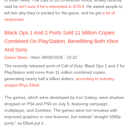
In other news, The Last of Us co-director Bruce Straley recently
said he
isn't sure if he's interested in GTA 6
. He asked people to
tell him why they're excited for the game, and he got
a lot of
responses
.
Black Ops 1 And 2 Ports Sold 11 Million Copies
Combined On PlayStation, Benefitting Both Xbox
And Sony
Game News
-
Wed, 08/05/2026 - 23:22
The recently released ports of Call of Duty: Black Ops 1 and 2 for
PlayStation sold more than 11 million combined copies,
generating nearly half a billion dollars,
according to industry
analyst Rhys Elliott
.
The games, which were developed by Iron Galaxy, were shadow-
dropped on PS4 and PS5 on July 9, featuring campaign,
multiplayer, and Zombies. The games were not remakes with
improved graphics or new features, but instead "straight 1080p
ports," as Elliott put it.