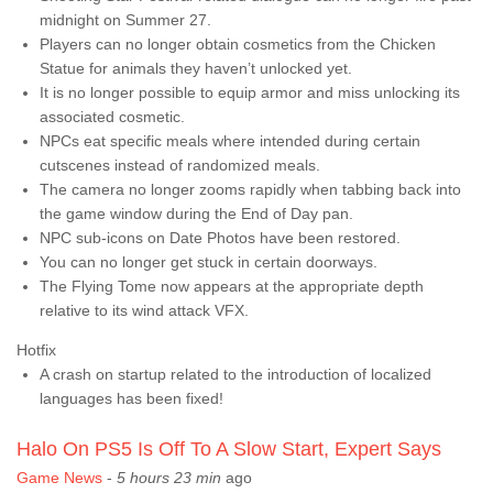
midnight on Summer 27.
Players can no longer obtain cosmetics from the Chicken
Statue for animals they haven’t unlocked yet.
It is no longer possible to equip armor and miss unlocking its
associated cosmetic.
NPCs eat specific meals where intended during certain
cutscenes instead of randomized meals.
The camera no longer zooms rapidly when tabbing back into
the game window during the End of Day pan.
NPC sub-icons on Date Photos have been restored.
You can no longer get stuck in certain doorways.
The Flying Tome now appears at the appropriate depth
relative to its wind attack VFX.
Hotfix
A crash on startup related to the introduction of localized
languages has been fixed!
Halo On PS5 Is Off To A Slow Start, Expert Says
Game News
-
5 hours 23 min
ago