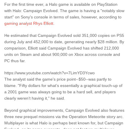
For the first time ever, a Halo game is available on PlayStation
with Halo: Campaign Evolved. The game is having a "notably slow
start" on Sony's console in terms of sales, however, according to
gaming analyst Rhys Elliott
.
He estimated that Campaign Evolved sold 351,000 copies on PS5
during July and 452,000 to date, generating nearly $28 million. By
comparison, Elliott said Campaign Evolved has shifted 212,000
units on Steam and about 900,000 on Xbox across console and
PC thus far.
https://www.youtube.com/watch?v=7LimYD3Ycwo
The analyst said the game's price point--$50--was partly to
blame. "Fifty dollars for what’s essentially a graphical touch-up of
a 2001 game was always going to be a hard sell, and players
clearly weren’t having it," he said.
Beyond graphical improvements, Campaign Evolved also features
three new prequel missions via the Operation Meteorite story arc.
Multiplayer is what Halo is perhaps best known for, but Campaign