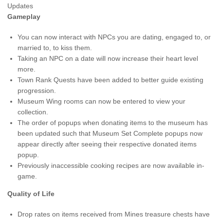
Updates
Gameplay
You can now interact with NPCs you are dating, engaged to, or
married to, to kiss them.
Taking an NPC on a date will now increase their heart level
more.
Town Rank Quests have been added to better guide existing
progression.
Museum Wing rooms can now be entered to view your
collection.
The order of popups when donating items to the museum has
been updated such that Museum Set Complete popups now
appear directly after seeing their respective donated items
popup.
Previously inaccessible cooking recipes are now available in-
game.
Quality of Life
Drop rates on items received from Mines treasure chests have