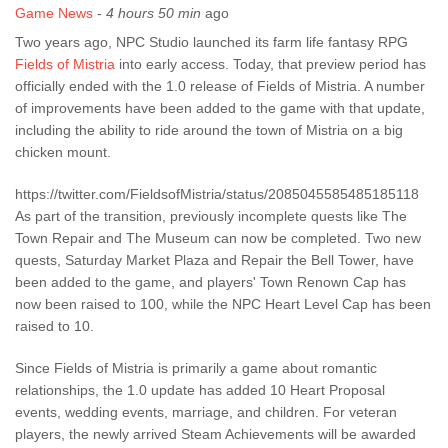
Game News
-
4 hours 50 min
ago
Two years ago, NPC Studio launched its farm life fantasy RPG
Fields of Mistria
into early access. Today, that preview period has
officially ended with the 1.0 release of Fields of Mistria. A number
of improvements have been added to the game with that update,
including the ability to ride around the town of Mistria on a big
chicken mount.
https://twitter.com/FieldsofMistria/status/2085045585485185118
As part of the transition, previously incomplete quests like The
Town Repair and The Museum can now be completed. Two new
quests, Saturday Market Plaza and Repair the Bell Tower, have
been added to the game, and players' Town Renown Cap has
now been raised to 100, while the NPC Heart Level Cap has been
raised to 10.
Since Fields of Mistria is primarily a game about romantic
relationships, the 1.0 update has added 10 Heart Proposal
events, wedding events, marriage, and children. For veteran
players, the newly arrived Steam Achievements will be awarded