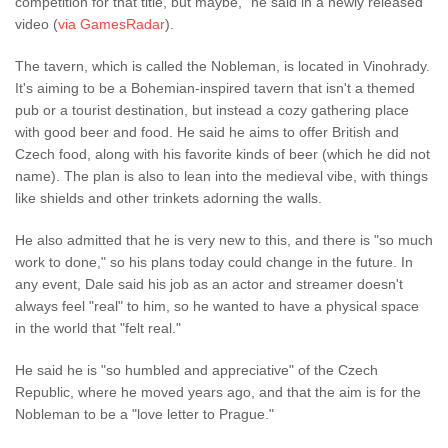
competition for that title, but maybe," he said in a newly released
video (
via GamesRadar
).
The tavern, which is called the Nobleman, is located in Vinohrady.
It's aiming to be a Bohemian-inspired tavern that isn't a themed
pub or a tourist destination, but instead a cozy gathering place
with good beer and food. He said he aims to offer British and
Czech food, along with his favorite kinds of beer (which he did not
name). The plan is also to lean into the medieval vibe, with things
like shields and other trinkets adorning the walls.
He also admitted that he is very new to this, and there is "so much
work to done," so his plans today could change in the future. In
any event, Dale said his job as an actor and streamer doesn't
always feel "real" to him, so he wanted to have a physical space
in the world that "felt real."
He said he is "so humbled and appreciative" of the Czech
Republic, where he moved years ago, and that the aim is for the
Nobleman to be a "love letter to Prague."