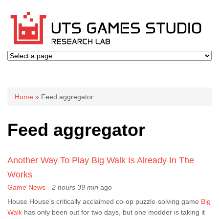
You are here
Home
» Feed aggregator
Feed aggregator
Another Way To Play Big Walk Is Already In The
Works
Game News
-
2 hours 39 min
ago
House House's critically acclaimed co-op puzzle-solving game
Big
Walk
has only been out for two days, but one modder is taking it