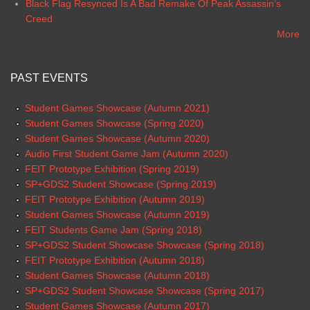
Black Flag Resynced Is A Bad Remake Of Peak Assassin’s
Creed
More
PAST EVENTS
Student Games Showcase (Autumn 2021)
Student Games Showcase (Spring 2020)
Student Games Showcase (Autumn 2020)
Audio First Student Game Jam (Autumn 2020)
FEIT Prototype Exhibition (Spring 2019)
SP+GDS2 Student Showcase (Spring 2019)
FEIT Prototype Exhibition (Autumn 2019)
Student Games Showcase (Autumn 2019)
FEIT Students Game Jam (Spring 2018)
SP+GDS2 Student Showcase Showcase (Spring 2018)
FEIT Prototype Exhibition (Autumn 2018)
Student Games Showcase (Autumn 2018)
SP+GDS2 Student Showcase Showcase (Spring 2017)
Student Games Showcase (Autumn 2017)