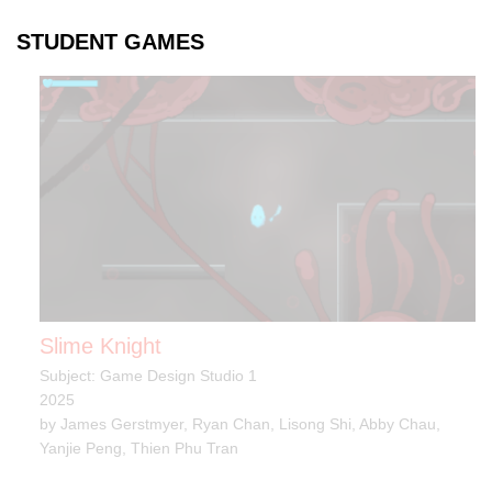
STUDENT GAMES
Slime Knight
Subject: Game Design Studio 1
2025
by James Gerstmyer, Ryan Chan, Lisong Shi, Abby Chau,
Yanjie Peng, Thien Phu Tran