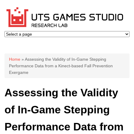
You are here
Home
» Assessing the Validity of In-Game Stepping
Performance Data from a Kinect-based Fall Prevention
Exergame
Assessing the Validity
of In-Game Stepping
Performance Data from