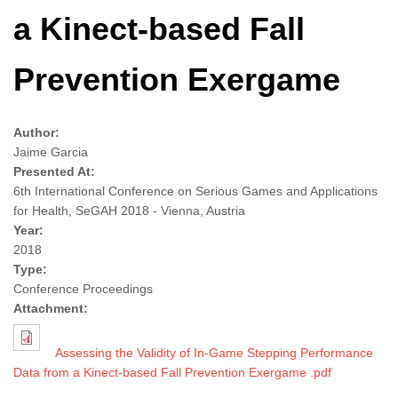
a Kinect-based Fall
Prevention Exergame
Author:
Jaime Garcia
Presented At:
6th International Conference on Serious Games and Applications
for Health, SeGAH 2018 - Vienna, Austria
Year:
2018
Type:
Conference Proceedings
Attachment:
Assessing the Validity of In-Game Stepping Performance
Data from a Kinect-based Fall Prevention Exergame .pdf