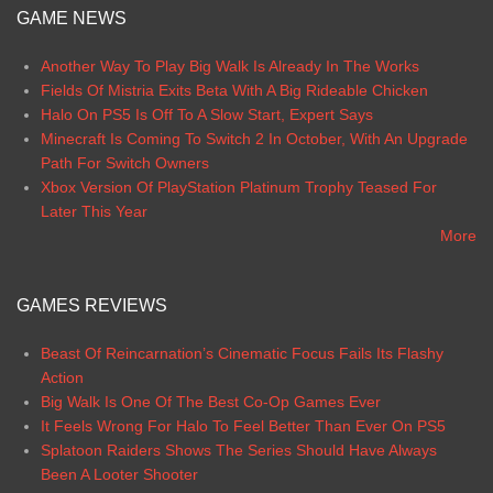
GAME NEWS
Another Way To Play Big Walk Is Already In The Works
Fields Of Mistria Exits Beta With A Big Rideable Chicken
Halo On PS5 Is Off To A Slow Start, Expert Says
Minecraft Is Coming To Switch 2 In October, With An Upgrade
Path For Switch Owners
Xbox Version Of PlayStation Platinum Trophy Teased For
Later This Year
More
GAMES REVIEWS
Beast Of Reincarnation’s Cinematic Focus Fails Its Flashy
Action
Big Walk Is One Of The Best Co-Op Games Ever
It Feels Wrong For Halo To Feel Better Than Ever On PS5
Splatoon Raiders Shows The Series Should Have Always
Been A Looter Shooter