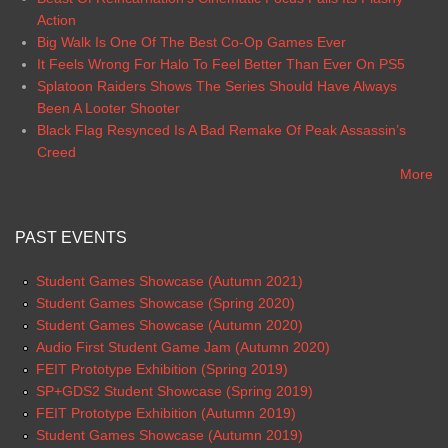
Action
Big Walk Is One Of The Best Co-Op Games Ever
It Feels Wrong For Halo To Feel Better Than Ever On PS5
Splatoon Raiders Shows The Series Should Have Always
Been A Looter Shooter
Black Flag Resynced Is A Bad Remake Of Peak Assassin’s
Creed
More
PAST EVENTS
Student Games Showcase (Autumn 2021)
Student Games Showcase (Spring 2020)
Student Games Showcase (Autumn 2020)
Audio First Student Game Jam (Autumn 2020)
FEIT Prototype Exhibition (Spring 2019)
SP+GDS2 Student Showcase (Spring 2019)
FEIT Prototype Exhibition (Autumn 2019)
Student Games Showcase (Autumn 2019)