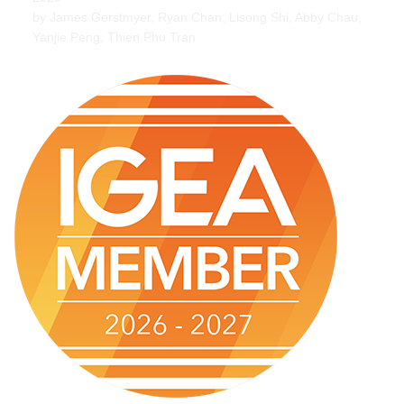
by James Gerstmyer, Ryan Chan, Lisong Shi, Abby Chau,
Yanjie Peng, Thien Phu Tran