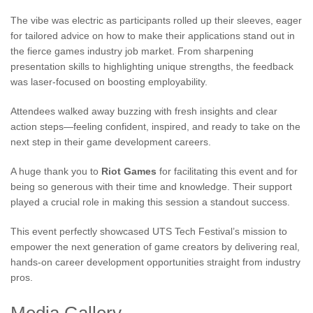
The vibe was electric as participants rolled up their sleeves, eager
for tailored advice on how to make their applications stand out in
the fierce games industry job market. From sharpening
presentation skills to highlighting unique strengths, the feedback
was laser-focused on boosting employability.
Attendees walked away buzzing with fresh insights and clear
action steps—feeling confident, inspired, and ready to take on the
next step in their game development careers.
A huge thank you to
Riot Games
for facilitating this event and for
being so generous with their time and knowledge. Their support
played a crucial role in making this session a standout success.
This event perfectly showcased UTS Tech Festival’s mission to
empower the next generation of game creators by delivering real,
hands-on career development opportunities straight from industry
pros.