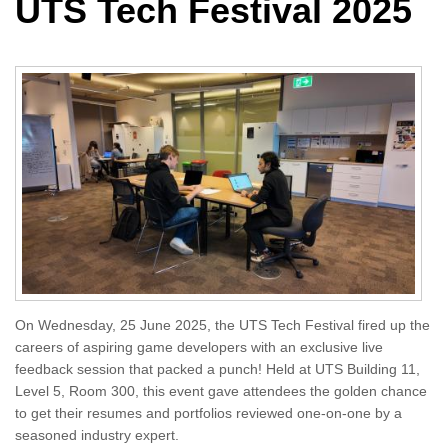
UTS Tech Festival 2025
On Wednesday, 25 June 2025, the UTS Tech Festival fired up the
careers of aspiring game developers with an exclusive live
feedback session that packed a punch! Held at UTS Building 11,
Level 5, Room 300, this event gave attendees the golden chance
to get their resumes and portfolios reviewed one-on-one by a
seasoned industry expert.