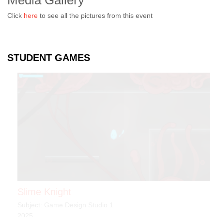
Media Gallery
Click
here
to see all the pictures from this event
STUDENT GAMES
Slime Knight
Subject: Game Design Studio 1
2025