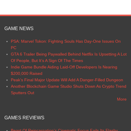
GAME NEWS
PSA: Marvel Tokon: Fighting Souls Has Day-One Issues On
PC
GTA 6 Trailer Being Paywalled Behind Netflix Is Upsetting A Lot
Of People, But It’s A Sign Of The Times
Indie Game Bundle Aiding Laid-Off Developers Is Nearing
$200,000 Raised
Peak’s Final Major Update Will Add A Danger-Filled Dungeon
Another Blockchain Game Studio Shuts Down As Crypto Trend
Sputters Out
More
GAMES REVIEWS
Beast Of Reincarnation’s Cinematic Focus Fails Its Flashy