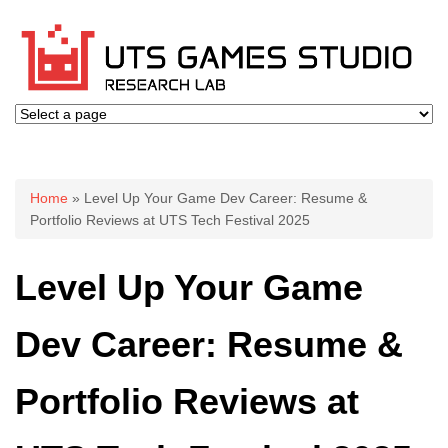
You are here
Home
» Level Up Your Game Dev Career: Resume &
Portfolio Reviews at UTS Tech Festival 2025
Level Up Your Game
Dev Career: Resume &
Portfolio Reviews at