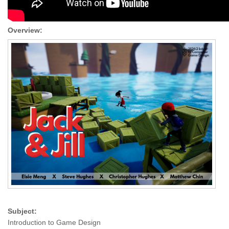
Overview:
Subject:
Introduction to Game Design