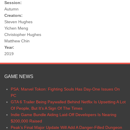
Session:
Autumn
Creators:
Steven Hughes
Yichen Meng
Christopher Hughes
Matthew Chin
Year:
2019
GAME NEWS
PSA: Marvel Tokon: Fighting Souls Has Day-One Issues On
PC
GTA 6 Trailer Being Paywalled Behind Netflix Is Upsetting A Lot
Of People, But It’s A Sign Of The Times
Indie Game Bundle Aiding Laid-Off Developers Is Nearing
$200,000 Raised
Peak’s Final Major Update Will Add A Danger-Filled Dungeon