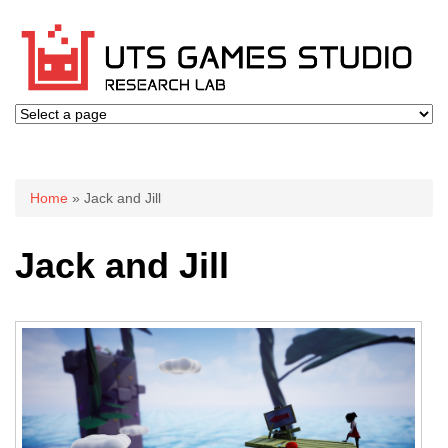
You are here
Home
» Jack and Jill
Jack and Jill