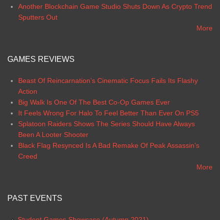
Another Blockchain Game Studio Shuts Down As Crypto Trend
Sputters Out
More
GAMES REVIEWS
Beast Of Reincarnation’s Cinematic Focus Fails Its Flashy
Action
Big Walk Is One Of The Best Co-Op Games Ever
It Feels Wrong For Halo To Feel Better Than Ever On PS5
Splatoon Raiders Shows The Series Should Have Always
Been A Looter Shooter
Black Flag Resynced Is A Bad Remake Of Peak Assassin’s
Creed
More
PAST EVENTS
Student Games Showcase (Autumn 2021)