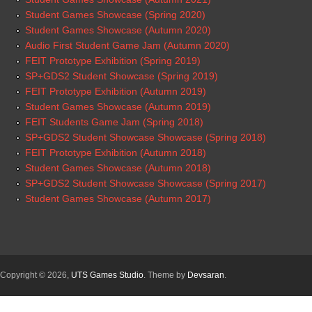
Student Games Showcase (Spring 2020)
Student Games Showcase (Autumn 2020)
Audio First Student Game Jam (Autumn 2020)
FEIT Prototype Exhibition (Spring 2019)
SP+GDS2 Student Showcase (Spring 2019)
FEIT Prototype Exhibition (Autumn 2019)
Student Games Showcase (Autumn 2019)
FEIT Students Game Jam (Spring 2018)
SP+GDS2 Student Showcase Showcase (Spring 2018)
FEIT Prototype Exhibition (Autumn 2018)
Student Games Showcase (Autumn 2018)
SP+GDS2 Student Showcase Showcase (Spring 2017)
Student Games Showcase (Autumn 2017)
Copyright © 2026,
UTS Games Studio
. Theme by
Devsaran
.