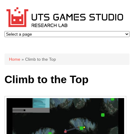
You are here
Home
» Climb to the Top
Climb to the Top