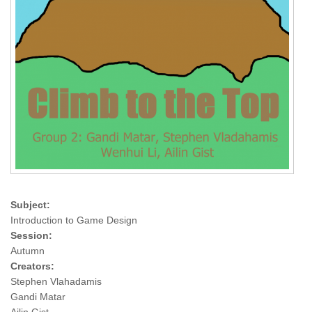
Subject:
Introduction to Game Design
Session:
Autumn
Creators:
Stephen Vlahadamis
Gandi Matar