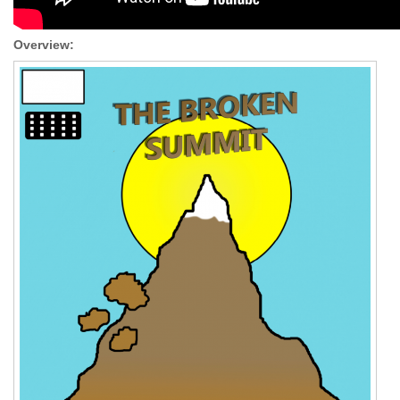
Overview: