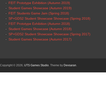
FEIT Prototype Exhibition (Autumn 2019)
Student Games Showcase (Autumn 2019)
FEIT Students Game Jam (Spring 2018)
SP+GDS2 Student Showcase Showcase (Spring 2018)
FEIT Prototype Exhibition (Autumn 2018)
Student Games Showcase (Autumn 2018)
SP+GDS2 Student Showcase Showcase (Spring 2017)
Student Games Showcase (Autumn 2017)
Copyright © 2026,
UTS Games Studio
. Theme by
Devsaran
.