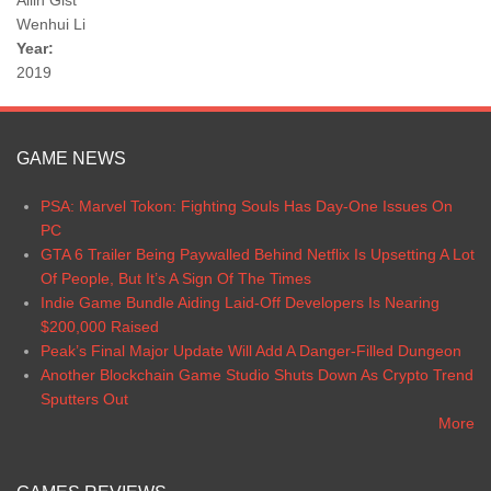
Ailin Gist
Wenhui Li
Year:
2019
GAME NEWS
PSA: Marvel Tokon: Fighting Souls Has Day-One Issues On
PC
GTA 6 Trailer Being Paywalled Behind Netflix Is Upsetting A Lot
Of People, But It’s A Sign Of The Times
Indie Game Bundle Aiding Laid-Off Developers Is Nearing
$200,000 Raised
Peak’s Final Major Update Will Add A Danger-Filled Dungeon
Another Blockchain Game Studio Shuts Down As Crypto Trend
Sputters Out
More