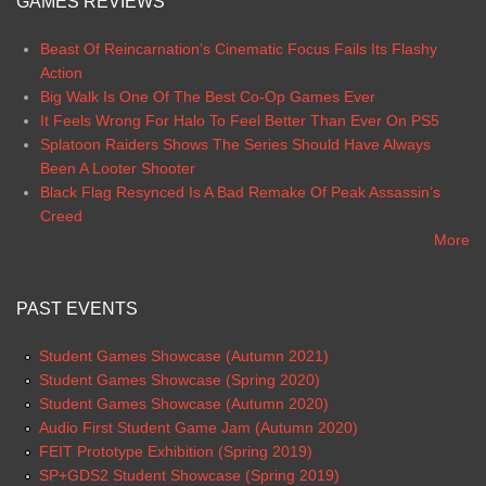
GAMES REVIEWS
Beast Of Reincarnation’s Cinematic Focus Fails Its Flashy
Action
Big Walk Is One Of The Best Co-Op Games Ever
It Feels Wrong For Halo To Feel Better Than Ever On PS5
Splatoon Raiders Shows The Series Should Have Always
Been A Looter Shooter
Black Flag Resynced Is A Bad Remake Of Peak Assassin’s
Creed
More
PAST EVENTS
Student Games Showcase (Autumn 2021)
Student Games Showcase (Spring 2020)
Student Games Showcase (Autumn 2020)
Audio First Student Game Jam (Autumn 2020)
FEIT Prototype Exhibition (Spring 2019)
SP+GDS2 Student Showcase (Spring 2019)