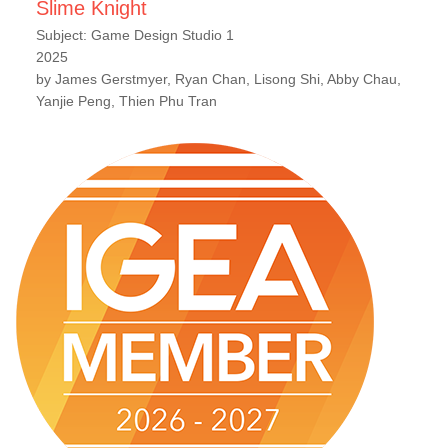
Slime Knight
Subject: Game Design Studio 1
2025
by James Gerstmyer, Ryan Chan, Lisong Shi, Abby Chau,
Yanjie Peng, Thien Phu Tran