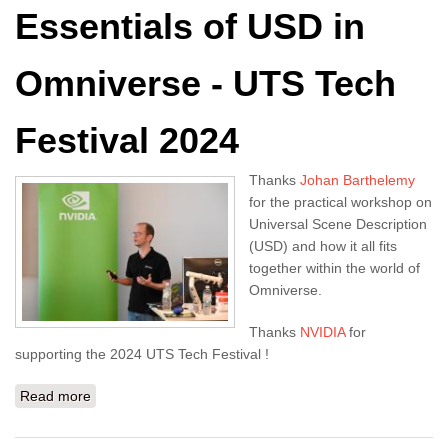
Essentials of USD in
Omniverse - UTS Tech
Festival 2024
Thanks
Johan Barthelemy
for the practical workshop on
Universal Scene Description
(USD) and how it all fits
together within the world of
Omniverse.
Thanks
NVIDIA
for
supporting the 2024 UTS Tech Festival !
Read more
about NVIDIA Masterclass: Essentials of USD in
Omniverse - UTS Tech Festival 2024