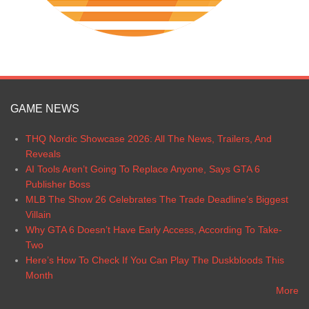
GAME NEWS
THQ Nordic Showcase 2026: All The News, Trailers, And
Reveals
AI Tools Aren’t Going To Replace Anyone, Says GTA 6
Publisher Boss
MLB The Show 26 Celebrates The Trade Deadline’s Biggest
Villain
Why GTA 6 Doesn’t Have Early Access, According To Take-
Two
Here’s How To Check If You Can Play The Duskbloods This
Month
More