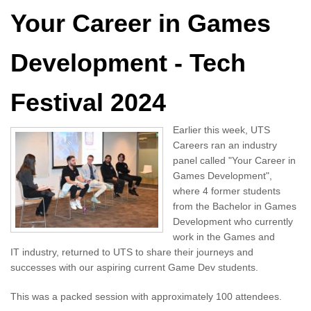
Your Career in Games
Development - Tech
Festival 2024
Earlier this week, UTS
Careers ran an industry
panel called "Your Career in
Games Development",
where 4 former students
from the Bachelor in Games
Development who currently
work in the Games and
IT industry, returned to UTS to share their journeys and
successes with our aspiring current Game Dev students.
This was a packed session with approximately 100 attendees.