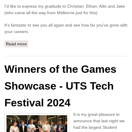
I'd like to express my gratitude to Christian, Ethan, Ailin and Jake
(who came all the way from Melborne just for this)
It's fantastic to see you all again and see how far you've gone with
your careers.
Read more
about Your Career in Games Development - Tech
Festival 2024
Winners of the Games
Showcase - UTS Tech
Festival 2024
It is my great pleasure to
announce that last night we
had the largest Student