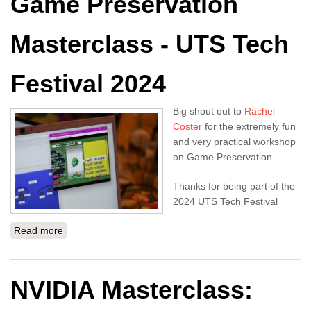
Game Preservation
Masterclass - UTS Tech
Festival 2024
Big shout out to
Rachel
Coster
for the extremely fun
and very practical workshop
on Game Preservation
Thanks for being part of the
2024 UTS Tech Festival
Read more
about Game Preservation Masterclass - UTS Tech
Festival 2024
NVIDIA Masterclass: