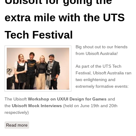
Ubisoft for going the
extra mile with the UTS
Tech Festival
Big shout out to our friends
from Ubisoft Australia!
As part of the UTS Tech
Festival, Ubisoft Australia ran
two enlightening and
extremely formative events:
The Ubisoft
Workshop on UX/UI Design for Games
and
the
Ubisoft Mock Interviews
(held on June 19th and 20th
respectively)
Read more
about A big shout out to Ubisoft for going the extra mile
with the UTS Tech Festival