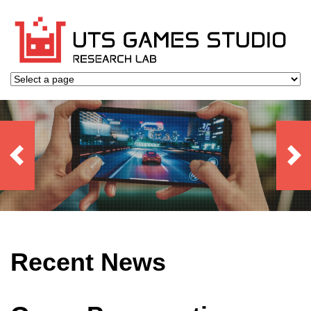
Recent News