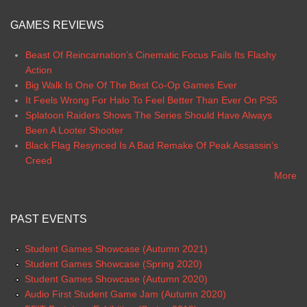
GAMES REVIEWS
Beast Of Reincarnation’s Cinematic Focus Fails Its Flashy
Action
Big Walk Is One Of The Best Co-Op Games Ever
It Feels Wrong For Halo To Feel Better Than Ever On PS5
Splatoon Raiders Shows The Series Should Have Always
Been A Looter Shooter
Black Flag Resynced Is A Bad Remake Of Peak Assassin’s
Creed
More
PAST EVENTS
Student Games Showcase (Autumn 2021)
Student Games Showcase (Spring 2020)
Student Games Showcase (Autumn 2020)
Audio First Student Game Jam (Autumn 2020)