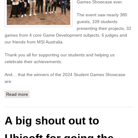
Games Showcase ever.
The event saw nearly 380
guests, 109 students
presenting their projects, 32
games from 4 core Game Development subjects, 6 judges and
our friends from MSI Australia.
Thank you all for supporting our students and helping us
celebrate their achievements.
And… that the winners of the 2024 Student Games Showcase
are:
Read more
about Winners of the Games Showcase - UTS Tech
Festival 2024
A big shout out to