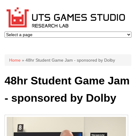
You are here
Home
» 48hr Student Game Jam - sponsored by Dolby
48hr Student Game Jam
- sponsored by Dolby