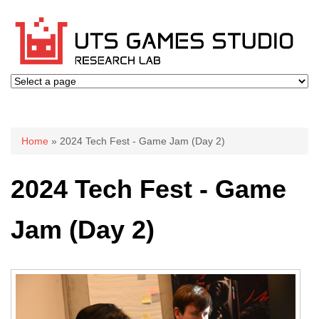
You are here
Home
» 2024 Tech Fest - Game Jam (Day 2)
2024 Tech Fest - Game
Jam (Day 2)