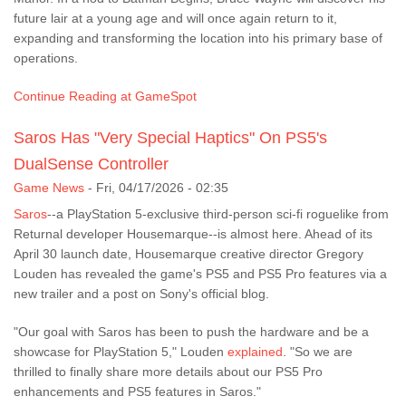
future lair at a young age and will once again return to it,
expanding and transforming the location into his primary base of
operations.
Continue Reading at GameSpot
Saros Has "Very Special Haptics" On PS5's
DualSense Controller
Game News
-
Fri, 04/17/2026 - 02:35
Saros
--a PlayStation 5-exclusive third-person sci-fi roguelike from
Returnal developer Housemarque--is almost here. Ahead of its
April 30 launch date, Housemarque creative director Gregory
Louden has revealed the game's PS5 and PS5 Pro features via a
new trailer and a post on Sony's official blog.
"Our goal with Saros has been to push the hardware and be a
showcase for PlayStation 5," Louden
explained
. "So we are
thrilled to finally share more details about our PS5 Pro
enhancements and PS5 features in Saros."