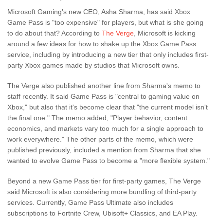
Microsoft Gaming's new CEO, Asha Sharma, has said Xbox
Game Pass is "too expensive" for players, but what is she going
to do about that? According to
The Verge
, Microsoft is kicking
around a few ideas for how to shake up the Xbox Game Pass
service, including by introducing a new tier that only includes first-
party Xbox games made by studios that Microsoft owns.
The Verge also published another line from Sharma's memo to
staff recently. It said Game Pass is "central to gaming value on
Xbox," but also that it's become clear that "the current model isn't
the final one." The memo added, "Player behavior, content
economics, and markets vary too much for a single approach to
work everywhere." The other parts of the memo, which were
published previously, included a mention from Sharma that she
wanted to evolve Game Pass to become a "more flexible system."
Beyond a new Game Pass tier for first-party games, The Verge
said Microsoft is also considering more bundling of third-party
services. Currently, Game Pass Ultimate also includes
subscriptions to Fortnite Crew, Ubisoft+ Classics, and EA Play.