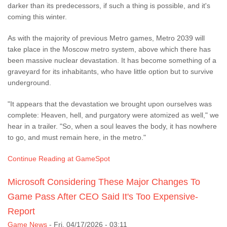
darker than its predecessors, if such a thing is possible, and it's
coming this winter.
As with the majority of previous Metro games, Metro 2039 will
take place in the Moscow metro system, above which there has
been massive nuclear devastation. It has become something of a
graveyard for its inhabitants, who have little option but to survive
underground.
"It appears that the devastation we brought upon ourselves was
complete: Heaven, hell, and purgatory were atomized as well," we
hear in a trailer. "So, when a soul leaves the body, it has nowhere
to go, and must remain here, in the metro."
Continue Reading at GameSpot
Microsoft Considering These Major Changes To
Game Pass After CEO Said It's Too Expensive-
Report
Game News
-
Fri, 04/17/2026 - 03:11