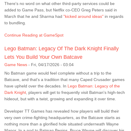
There's no word on what other third-party services could be
added to Game Pass, but Netflix co-CEO Greg Peters said in
March that he and Sharma had
"kicked around ideas"
in regards
to bundling.
Continue Reading at GameSpot
Lego Batman: Legacy Of The Dark Knight Finally
Lets You Build Your Own Batcave
Game News
-
Fri, 04/17/2026 - 03:04
No Batman game would feel complete without a trip to the
Batcave, and that's a tradition that many Caped Crusader games
have upheld over the decades. In
Lego Batman: Legacy of the
Dark Knight
, players will get to frequently visit Batman's high-tech
hideout, but with a twist, growing and expanding it over time.
Developer TT Games has revealed how players will build their
very own crime-fighting headquarters, as the Batcave starts as
nothing more than a glorified hole situated underneath Wayne
Manor. In a nod to Batman Begins, Bruce Wayne will discover his