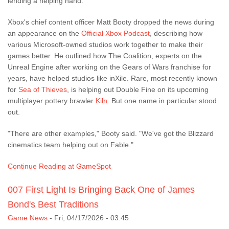
lending a helping hand.
Xbox's chief content officer Matt Booty dropped the news during
an appearance on the
Official Xbox Podcast
, describing how
various Microsoft-owned studios work together to make their
games better. He outlined how The Coalition, experts on the
Unreal Engine after working on the Gears of Wars franchise for
years, have helped studios like inXile. Rare, most recently known
for
Sea of Thieves
, is helping out Double Fine on its upcoming
multiplayer pottery brawler
Kiln
. But one name in particular stood
out.
"There are other examples," Booty said. "We've got the Blizzard
cinematics team helping out on Fable."
Continue Reading at GameSpot
007 First Light Is Bringing Back One of James
Bond's Best Traditions
Game News
-
Fri, 04/17/2026 - 03:45