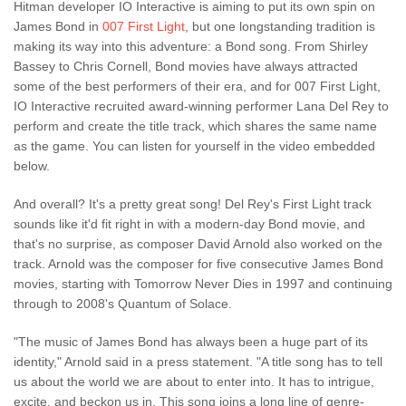
Hitman developer IO Interactive is aiming to put its own spin on
James Bond in
007 First Light
, but one longstanding tradition is
making its way into this adventure: a Bond song. From Shirley
Bassey to Chris Cornell, Bond movies have always attracted
some of the best performers of their era, and for 007 First Light,
IO Interactive recruited award-winning performer Lana Del Rey to
perform and create the title track, which shares the same name
as the game. You can listen for yourself in the video embedded
below.
And overall? It's a pretty great song! Del Rey's First Light track
sounds like it'd fit right in with a modern-day Bond movie, and
that's no surprise, as composer David Arnold also worked on the
track. Arnold was the composer for five consecutive James Bond
movies, starting with Tomorrow Never Dies in 1997 and continuing
through to 2008's Quantum of Solace.
"The music of James Bond has always been a huge part of its
identity," Arnold said in a press statement. "A title song has to tell
us about the world we are about to enter into. It has to intrigue,
excite, and beckon us in. This song joins a long line of genre-