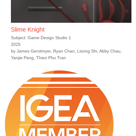
Slime Knight
Subject: Game Design Studio 1
2025
by James Gerstmyer, Ryan Chan, Lisong Shi, Abby Chau,
Yanjie Peng, Thien Phu Tran