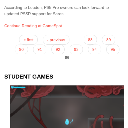
According to Louden, PS5 Pro owners can look forward to
updated PSSR support for Saros.
Continue Reading at GameSpot
Pages
« first
‹ previous
…
88
89
90
91
92
93
94
95
96
STUDENT GAMES