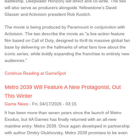
Battleship, Deepwater Horizon) will direct and co-write. The two
will also serve as producers alongside Yellowstone's David
Glasser and Activision president Rob Kostich.
The movie is being produced by Paramount in conjunction with
Activision. The two describe the movie as "a live-action feature
film based on Call of Duty, designed to thrill its massive global fan
base by delivering on the hallmarks of what fans love about the
iconic series, while boldly expanding the franchise to entirely new
audiences."
Continue Reading at GameSpot
Metro 2039 Will Feature A New Protagonist, Out
This Winter
Game News
-
Fri, 04/17/2026 - 03:15
It has been more than seven years since the launch of Metro
Exodus, but 4A Games has finally returned with an all-new
mainline entry: Metro 2039. Once again developed in partnership
with author Dmitry Glukhovsky, Metro 2039 promises to be even