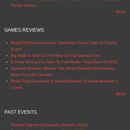
Server Status
More
GAMES REVIEWS
Beast Of Reincarnation’s Cinematic Focus Fails Its Flashy
Action
Big Walk Is One Of The Best Co-Op Games Ever
It Feels Wrong For Halo To Feel Better Than Ever On PS5
Splatoon Raiders Shows The Series Should Have Always
Been A Looter Shooter
Black Flag Resynced Is A Bad Remake Of Peak Assassin’s
Creed
More
PAST EVENTS
Student Games Showcase (Autumn 2021)