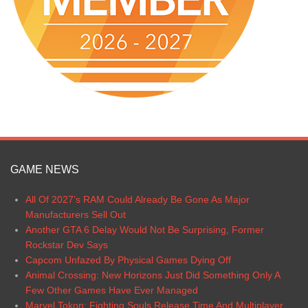
GAME NEWS
All Of 2027’s RAM Could Already Be Gone As Major
Manufacturers Sell Out
Another GTA 6 Delay Would Not Be Surprising, Former
Rockstar Dev Says
Capcom Unfazed By Physical Games Dying Off
Animal Crossing: New Horizons Just Did Something Only A
Few Other Games Have Ever Managed
Marvel Tokon: Fighting Souls Release Time And Multiplayer