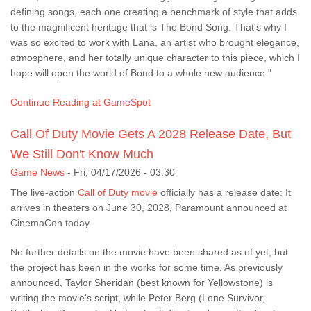
defining songs, each one creating a benchmark of style that adds
to the magnificent heritage that is The Bond Song. That's why I
was so excited to work with Lana, an artist who brought elegance,
atmosphere, and her totally unique character to this piece, which I
hope will open the world of Bond to a whole new audience."
Continue Reading at GameSpot
Call Of Duty Movie Gets A 2028 Release Date, But
We Still Don't Know Much
Game News
-
Fri, 04/17/2026 - 03:30
The live-action
Call of Duty movie
officially has a release date: It
arrives in theaters on June 30, 2028, Paramount announced at
CinemaCon today.
No further details on the movie have been shared as of yet, but
the project has been in the works for some time. As previously
announced, Taylor Sheridan (best known for Yellowstone) is
writing the movie's script, while Peter Berg (Lone Survivor,