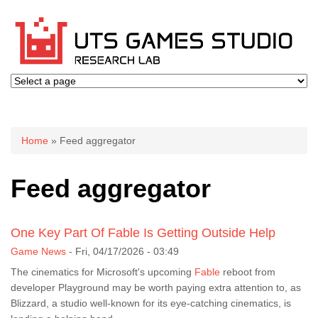
You are here
Home
» Feed aggregator
Feed aggregator
One Key Part Of Fable Is Getting Outside Help
Game News
-
Fri, 04/17/2026 - 03:49
The cinematics for Microsoft's upcoming
Fable
reboot from
developer Playground may be worth paying extra attention to, as
Blizzard, a studio well-known for its eye-catching cinematics, is