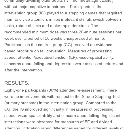
community-dwelling older adults (N = 90, mean age 81.5±7)
without major cognitive impairment. Participants in the
intervention group (IG) played four stepping games that required
them to divide attention, inhibit irrelevant stimuli, switch between
tasks, rotate objects and make rapid decisions. The
recommended minimum dose was three 20-minute sessions per
week over a period of 16 weeks unsupervised at home.
Participants in the control group (CG) received an evidence-
based brochure on fall prevention. Measures of processing
speed, attention/executive function (EF), visuo-spatial ability,
concerns about falling and depression were assessed before and
after the intervention.
RESULTS:
Eighty-one participants (90%) attended re-assessment. There
were no improvements with respect to the Stroop Stepping Test
(primary outcome) in the intervention group. Compared to the
CG, the IG improved significantly in measures of processing
speed, visuo-spatial ability and concern about falling. Significant
interactions were observed for measures of EF and divided
attention, indicating group differences varied for different levels of