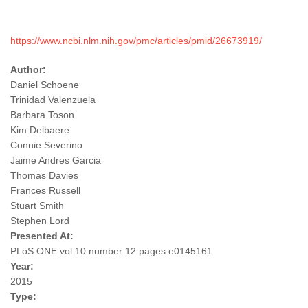
https://www.ncbi.nlm.nih.gov/pmc/articles/pmid/26673919/
Author:
Daniel Schoene
Trinidad Valenzuela
Barbara Toson
Kim Delbaere
Connie Severino
Jaime Andres Garcia
Thomas Davies
Frances Russell
Stuart Smith
Stephen Lord
Presented At:
PLoS ONE vol 10 number 12 pages e0145161
Year:
2015
Type: