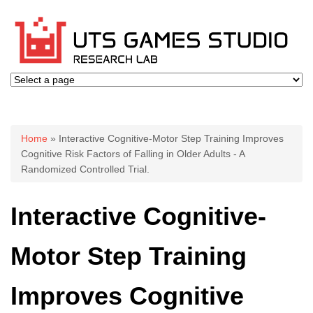
You are here
Home
» Interactive Cognitive-Motor Step Training Improves
Cognitive Risk Factors of Falling in Older Adults - A
Randomized Controlled Trial.
Interactive Cognitive-
Motor Step Training
Improves Cognitive