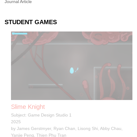
Journal Article
STUDENT GAMES
Slime Knight
Subject: Game Design Studio 1
2025
by James Gerstmyer, Ryan Chan, Lisong Shi, Abby Chau,
Yanjie Peng, Thien Phu Tran