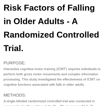
Risk Factors of Falling
in Older Adults - A
Randomized Controlled
Trial.
PURPOSE:
Interactive cognitive-motor training (ICMT) requires individuals to
perform both gross motor movements and complex information
processing. This study investigated the effectiveness of ICMT on
cognitive functions associated with falls in older adults.
METHODS:
A single-blinded randomized controlled trial was conducted in