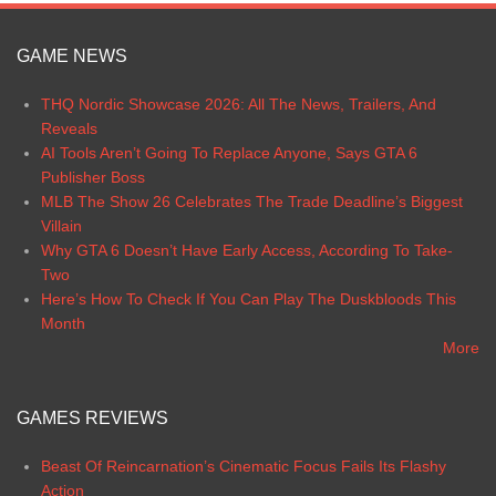
GAME NEWS
THQ Nordic Showcase 2026: All The News, Trailers, And
Reveals
AI Tools Aren’t Going To Replace Anyone, Says GTA 6
Publisher Boss
MLB The Show 26 Celebrates The Trade Deadline’s Biggest
Villain
Why GTA 6 Doesn’t Have Early Access, According To Take-
Two
Here’s How To Check If You Can Play The Duskbloods This
Month
More
GAMES REVIEWS
Beast Of Reincarnation’s Cinematic Focus Fails Its Flashy
Action