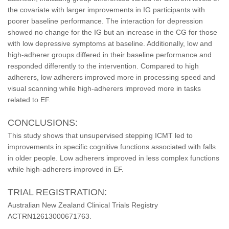
the covariate with larger improvements in IG participants with
poorer baseline performance. The interaction for depression
showed no change for the IG but an increase in the CG for those
with low depressive symptoms at baseline. Additionally, low and
high-adherer groups differed in their baseline performance and
responded differently to the intervention. Compared to high
adherers, low adherers improved more in processing speed and
visual scanning while high-adherers improved more in tasks
related to EF.
CONCLUSIONS:
This study shows that unsupervised stepping ICMT led to
improvements in specific cognitive functions associated with falls
in older people. Low adherers improved in less complex functions
while high-adherers improved in EF.
TRIAL REGISTRATION:
Australian New Zealand Clinical Trials Registry
ACTRN12613000671763.