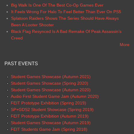
Big Walk Is One Of The Best Co-Op Games Ever
It Feels Wrong For Halo To Feel Better Than Ever On PS5
Splatoon Raiders Shows The Series Should Have Always
Been A Looter Shooter
Black Flag Resynced Is A Bad Remake Of Peak Assassin’s
Creed
More
PAST EVENTS
Student Games Showcase (Autumn 2021)
Student Games Showcase (Spring 2020)
Student Games Showcase (Autumn 2020)
Audio First Student Game Jam (Autumn 2020)
FEIT Prototype Exhibition (Spring 2019)
SP+GDS2 Student Showcase (Spring 2019)
FEIT Prototype Exhibition (Autumn 2019)
Student Games Showcase (Autumn 2019)
FEIT Students Game Jam (Spring 2018)