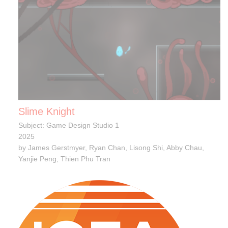
Slime Knight
Subject: Game Design Studio 1
2025
by James Gerstmyer, Ryan Chan, Lisong Shi, Abby Chau,
Yanjie Peng, Thien Phu Tran