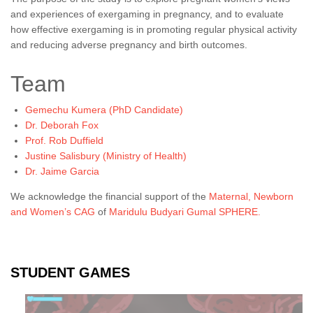
and experiences of exergaming in pregnancy, and to evaluate
how effective exergaming is in promoting regular physical activity
and reducing adverse pregnancy and birth outcomes.
Team
Gemechu Kumera (PhD Candidate)
Dr. Deborah Fox
Prof. Rob Duffield
Justine Salisbury (Ministry of Health)
Dr. Jaime Garcia
We acknowledge the financial support of the
Maternal, Newborn
and Women’s CAG
of
Maridulu Budyari Gumal SPHERE.
STUDENT GAMES