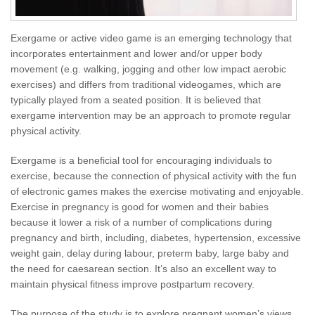
Exergame or active video game is an emerging technology that
incorporates entertainment and lower and/or upper body
movement (e.g. walking, jogging and other low impact aerobic
exercises) and differs from traditional videogames, which are
typically played from a seated position. It is believed that
exergame intervention may be an approach to promote regular
physical activity.
Exergame is a beneficial tool for encouraging individuals to
exercise, because the connection of physical activity with the fun
of electronic games makes the exercise motivating and enjoyable.
Exercise in pregnancy is good for women and their babies
because it lower a risk of a number of complications during
pregnancy and birth, including, diabetes, hypertension, excessive
weight gain, delay during labour, preterm baby, large baby and
the need for caesarean section. It’s also an excellent way to
maintain physical fitness improve postpartum recovery.
The purpose of the study is to explore pregnant women’s views