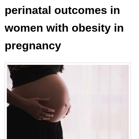
perinatal outcomes in
women with obesity in
pregnancy