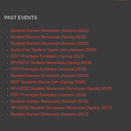
PAST EVENTS
Student Games Showcase (Autumn 2021)
Student Games Showcase (Spring 2020)
Student Games Showcase (Autumn 2020)
Audio First Student Game Jam (Autumn 2020)
FEIT Prototype Exhibition (Spring 2019)
SP+GDS2 Student Showcase (Spring 2019)
FEIT Prototype Exhibition (Autumn 2019)
Student Games Showcase (Autumn 2019)
FEIT Students Game Jam (Spring 2018)
SP+GDS2 Student Showcase Showcase (Spring 2018)
FEIT Prototype Exhibition (Autumn 2018)
Student Games Showcase (Autumn 2018)
SP+GDS2 Student Showcase Showcase (Spring 2017)
Student Games Showcase (Autumn 2017)