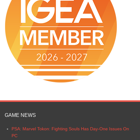
GAME NEWS
PSA: Marvel Tokon: Fighting Souls Has Day-One Issues On
PC