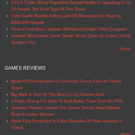
GTA 6 Trailer Being Paywalled Behind Netflix Is Upsetting A Lot
Of People, But It’s A Sign Of The Times
Indie Game Bundle Aiding Laid-Off Developers Is Nearing
$200,000 Raised
Peak’s Final Major Update Will Add A Danger-Filled Dungeon
Another Blockchain Game Studio Shuts Down As Crypto Trend
Sputters Out
More
GAMES REVIEWS
Beast Of Reincarnation’s Cinematic Focus Fails Its Flashy
Action
Big Walk Is One Of The Best Co-Op Games Ever
It Feels Wrong For Halo To Feel Better Than Ever On PS5
Splatoon Raiders Shows The Series Should Have Always
Been A Looter Shooter
Black Flag Resynced Is A Bad Remake Of Peak Assassin’s
Creed
More