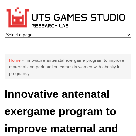
You are here
Home
» Innovative antenatal exergame program to improve
maternal and perinatal outcomes in women with obesity in
pregnancy
Innovative antenatal
exergame program to
improve maternal and