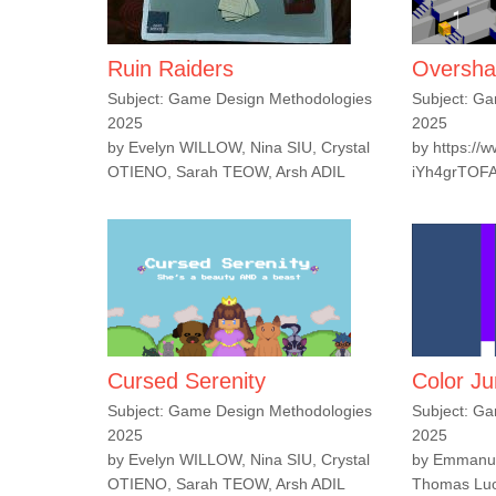
Ruin Raiders
Oversh
Subject: Game Design Methodologies
Subject: G
2025
2025
by Evelyn WILLOW, Nina SIU, Crystal
by https://
OTIENO, Sarah TEOW, Arsh ADIL
iYh4grTOF
Cursed Serenity
Color J
Subject: Game Design Methodologies
Subject: G
2025
2025
by Evelyn WILLOW, Nina SIU, Crystal
by Emmanue
OTIENO, Sarah TEOW, Arsh ADIL
Thomas Luon