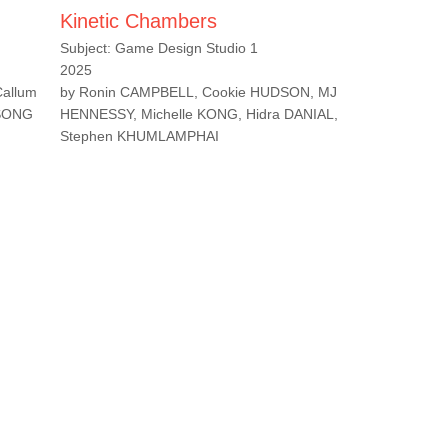
Kinetic Chambers
Subject: Game Design Studio 1
2025
Callum
by Ronin CAMPBELL, Cookie HUDSON, MJ
 SONG
HENNESSY, Michelle KONG, Hidra DANIAL,
Stephen KHUMLAMPHAI