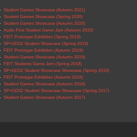
Student Games Showcase (Autumn 2021)
Student Games Showcase (Spring 2020)
Student Games Showcase (Autumn 2020)
Audio First Student Game Jam (Autumn 2020)
FEIT Prototype Exhibition (Spring 2019)
SP+GDS2 Student Showcase (Spring 2019)
FEIT Prototype Exhibition (Autumn 2019)
Student Games Showcase (Autumn 2019)
FEIT Students Game Jam (Spring 2018)
SP+GDS2 Student Showcase Showcase (Spring 2018)
FEIT Prototype Exhibition (Autumn 2018)
Student Games Showcase (Autumn 2018)
SP+GDS2 Student Showcase Showcase (Spring 2017)
Student Games Showcase (Autumn 2017)