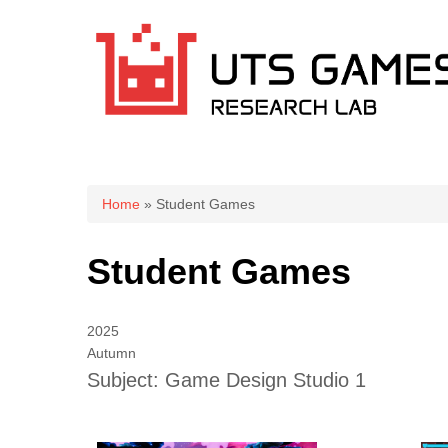
You are here
Home
» Student Games
Student Games
2025
Autumn
Subject: Game Design Studio 1