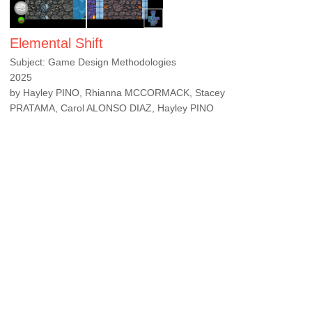
Elemental Shift
Subject: Game Design Methodologies
2025
by Hayley PINO, Rhianna MCCORMACK, Stacey
PRATAMA, Carol ALONSO DIAZ, Hayley PINO