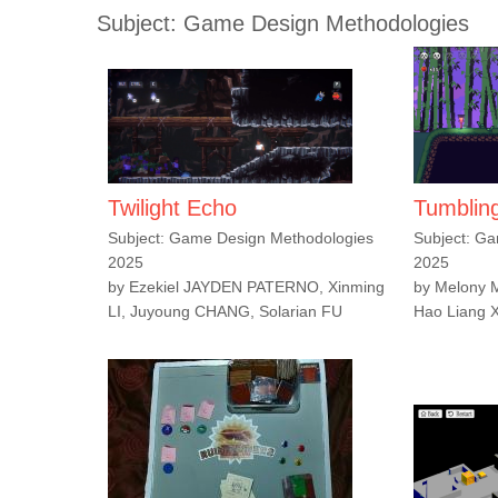
Subject: Game Design Methodologies
Twilight Echo
Tumblin
Subject: Game Design Methodologies
Subject: G
2025
2025
by Ezekiel JAYDEN PATERNO, Xinming
by Melony
LI, Juyoung CHANG, Solarian FU
Hao Liang 