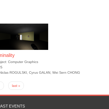
minality
ject: Computer Graphics
25
 Niclas ROGULSKI, Cyrus GALAN, Wei Sern CHONG
›
last »
PAST EVENTS