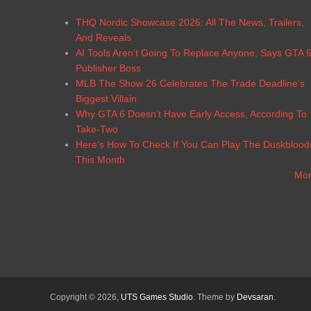
THQ Nordic Showcase 2026: All The News, Trailers,
And Reveals
AI Tools Aren’t Going To Replace Anyone, Says GTA 
Publisher Boss
MLB The Show 26 Celebrates The Trade Deadline’s
Biggest Villain
Why GTA 6 Doesn’t Have Early Access, According To
Take-Two
Here’s How To Check If You Can Play The Duskblood
This Month
Mo
Copyright © 2026,
UTS Games Studio
. Theme by
Devsaran
.