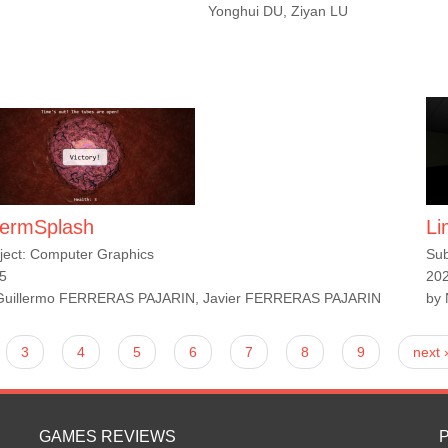
Yonghui DU, Ziyan LU
ermSplash
Li
ject: Computer Graphics
Sub
5
20
Guillermo FERRERAS PAJARIN, Javier FERRERAS PAJARIN
by
3
4
5
6
7
8
9
next 
GAMES REVIEWS