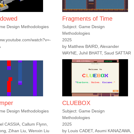
adowed
Fragments of Time
ame Design Methodologies
Subject: Game Design
Methodologies
www.youtube.com/watch?v=-
2025
A
by Matthew BAIRD, Alexander
WAYNE, Juhil BHATT, Saud SATTAR
umper
CLUEBOX
ame Design Methodologies
Subject: Game Design
Methodologies
l CASSIA, Callum Flynn,
2025
g, Zihan Liu, Wenxin Liu
by Louis CADET, Asumi KANAZAWA,