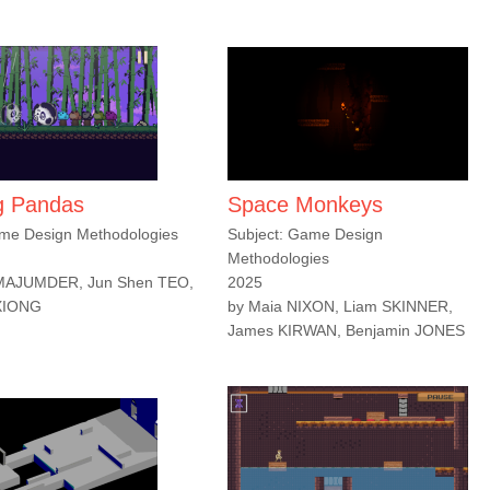
g Pandas
Space Monkeys
ame Design Methodologies
Subject: Game Design
Methodologies
 MAJUMDER, Jun Shen TEO,
2025
XIONG
by Maia NIXON, Liam SKINNER,
James KIRWAN, Benjamin JONES