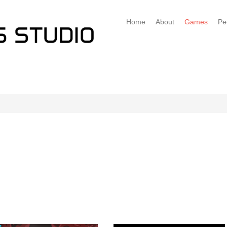
Home
About
Games
Pe