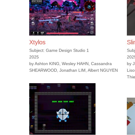
Xtylos
Sl
Subject: Game Design Studio 1
Sub
2025
202
by Ashton KING, Wesley HAHN, Cassandra
by 
SHEARWOOD, Jonathan LIM, Albert NGUYEN
Liso
Thi