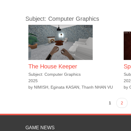
Subject: Computer Graphics
The House Keeper
Sp
Subject: Computer Graphics
Sub
2025
202
by NIMISH, Eginata KASAN, Thanh NHAN VU
by 
Pages
1
2
GAME NEWS