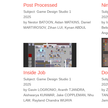
Post Processed
Ni
Subject: Game Design Studio 1
Sub
2025
202
by Nestor BATOON, Aidan WATKINS, Daniel
by 
MARTIROSOV, Zihan LUI, Kynan ABDUL
Bel
Ang
Inside Job
Do
Subject: Game Design Studio 1
Sub
2025
202
by Gavin LOGRONIO, Aranth TJANDRA,
by 
Aishwarya KUNWAR, Jake COPPLEMAN, Nhu
TAN
LAM, Rayland Chandra WIJAYA
Jam