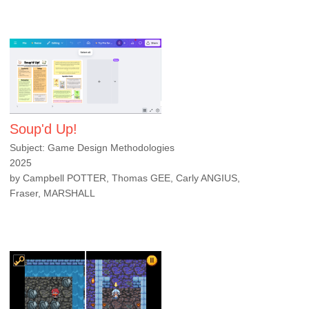
Soup'd Up!
Subject: Game Design Methodologies
2025
by Campbell POTTER, Thomas GEE, Carly ANGIUS,
Fraser, MARSHALL