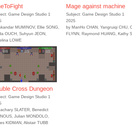
neToFight
Mage against machine
ject: Game Design Studio 1
Subject: Game Design Studio 1
5
2025
Iskandar MUMINOV, Ellie SONG,
by ManHo CHAN, Yangruiqi CHU, 
ida OUCH, Suhyun JEON,
FLYNN, Raymond HUANG, Kathy
elina LOWE
uble Cross Dungeon
ject: Game Design Studio 1
5
Zachary SLATER, Benedict
NOUS, Julian MONDOLO,
es KIDMAN, Alistair TUBB