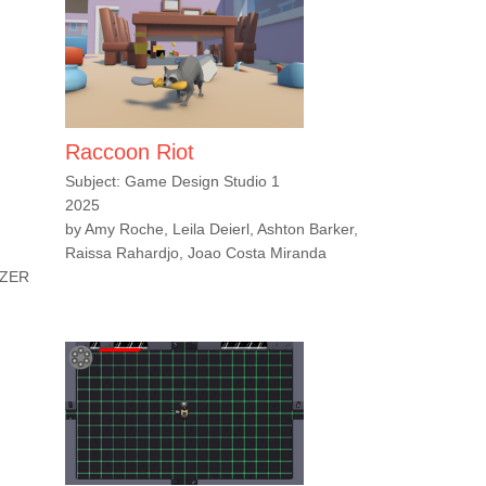
Raccoon Riot
Subject: Game Design Studio 1
2025
by Amy Roche, Leila Deierl, Ashton Barker,
Raissa Rahardjo, Joao Costa Miranda
LZER