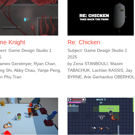
ime Knight
Re: Chicken
ject: Game Design Studio 1
Subject: Game Design Studio 1
5
2025
James Gerstmyer, Ryan Chan,
by Zena STANBOULI, Maxim
ng Shi, Abby Chau, Yanjie Peng,
TABACHUK, Lachlan KASSIS, Jay
en Phu Tran
BYRNE, Arie Gerhardus OBERHO