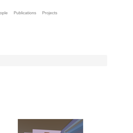
ople
Publications
Projects