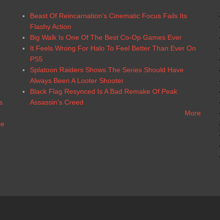
Beast Of Reincarnation’s Cinematic Focus Fails Its
Flashy Action
6
Big Walk Is One Of The Best Co-Op Games Ever
It Feels Wrong For Halo To Feel Better Than Ever On
PS5
Splatoon Raiders Shows The Series Should Have
Always Been A Looter Shooter
Black Flag Resynced Is A Bad Remake Of Peak
s
Assassin’s Creed
More
re