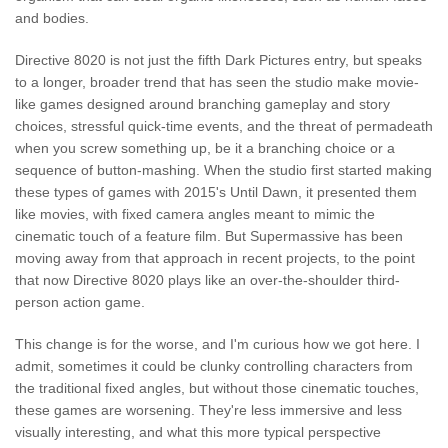
and bodies.
Directive 8020 is not just the fifth Dark Pictures entry, but speaks
to a longer, broader trend that has seen the studio make movie-
like games designed around branching gameplay and story
choices, stressful quick-time events, and the threat of permadeath
when you screw something up, be it a branching choice or a
sequence of button-mashing. When the studio first started making
these types of games with 2015's Until Dawn, it presented them
like movies, with fixed camera angles meant to mimic the
cinematic touch of a feature film. But Supermassive has been
moving away from that approach in recent projects, to the point
that now Directive 8020 plays like an over-the-shoulder third-
person action game.
This change is for the worse, and I'm curious how we got here. I
admit, sometimes it could be clunky controlling characters from
the traditional fixed angles, but without those cinematic touches,
these games are worsening. They're less immersive and less
visually interesting, and what this more typical perspective