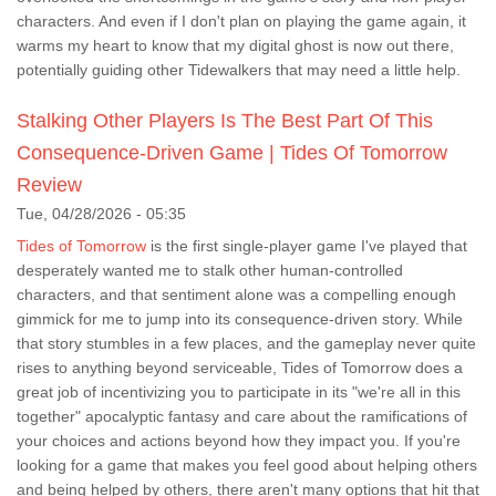
characters. And even if I don't plan on playing the game again, it
warms my heart to know that my digital ghost is now out there,
potentially guiding other Tidewalkers that may need a little help.
Stalking Other Players Is The Best Part Of This
Consequence-Driven Game | Tides Of Tomorrow
Review
Tue, 04/28/2026 - 05:35
Tides of Tomorrow
is the first single-player game I've played that
desperately wanted me to stalk other human-controlled
characters, and that sentiment alone was a compelling enough
gimmick for me to jump into its consequence-driven story. While
that story stumbles in a few places, and the gameplay never quite
rises to anything beyond serviceable, Tides of Tomorrow does a
great job of incentivizing you to participate in its "we're all in this
together" apocalyptic fantasy and care about the ramifications of
your choices and actions beyond how they impact you. If you're
looking for a game that makes you feel good about helping others
and being helped by others, there aren't many options that hit that