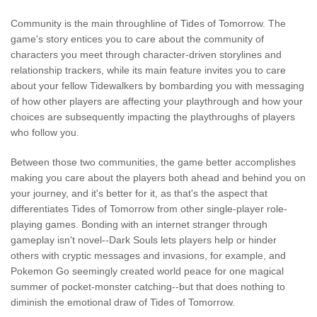
Community is the main throughline of Tides of Tomorrow. The
game's story entices you to care about the community of
characters you meet through character-driven storylines and
relationship trackers, while its main feature invites you to care
about your fellow Tidewalkers by bombarding you with messaging
of how other players are affecting your playthrough and how your
choices are subsequently impacting the playthroughs of players
who follow you.
Between those two communities, the game better accomplishes
making you care about the players both ahead and behind you on
your journey, and it's better for it, as that's the aspect that
differentiates Tides of Tomorrow from other single-player role-
playing games. Bonding with an internet stranger through
gameplay isn't novel--Dark Souls lets players help or hinder
others with cryptic messages and invasions, for example, and
Pokemon Go seemingly created world peace for one magical
summer of pocket-monster catching--but that does nothing to
diminish the emotional draw of Tides of Tomorrow.