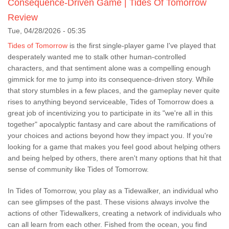
Consequence-Driven Game | Tides Of Tomorrow
Review
Tue, 04/28/2026 - 05:35
Tides of Tomorrow
is the first single-player game I've played that
desperately wanted me to stalk other human-controlled
characters, and that sentiment alone was a compelling enough
gimmick for me to jump into its consequence-driven story. While
that story stumbles in a few places, and the gameplay never quite
rises to anything beyond serviceable, Tides of Tomorrow does a
great job of incentivizing you to participate in its "we're all in this
together" apocalyptic fantasy and care about the ramifications of
your choices and actions beyond how they impact you. If you're
looking for a game that makes you feel good about helping others
and being helped by others, there aren't many options that hit that
sense of community like Tides of Tomorrow.
In Tides of Tomorrow, you play as a Tidewalker, an individual who
can see glimpses of the past. These visions always involve the
actions of other Tidewalkers, creating a network of individuals who
can all learn from each other. Fished from the ocean, you find