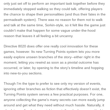
only just set off to perform an important task together before they
immediately stopped walking so they could talk, offering players
the chance to shape their personalities (and thus their fates in the
permadeath system). There was no reason for them not to walk
and talk at the same time, Sorkin-style, so it felt like the game just
couldn't make that happen for some vague under-the-hood
reason that leaves it all feeling a bit uncanny.
Directive 8020 does offer one really cool innovation for these
games, however. Its new Turning Points system lets you more
easily explore unseen branches of the story--either right in the
moment, letting you rewind as soon as a pivotal outcome has
occurred, or later, by opening to the story's timeline and hopping
into new-to-you sections.
Though I'm the type to prefer to see only my version of events,
ignoring other branches as fiction that effectively doesn't exist, the
Turning Points system serves a few practical purposes. For one,
anyone collecting the game's many secrets can more easily jump
around and get what they need without much hassle. Naturally, it