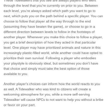
These Tidewalkers that you see are always players who went
through the level that you're currently on prior to you. Between
each level, you're always asked which path you want to go to
next, which puts you on the path behind a specific player. You can
choose to follow that player all the way through to the end
(assuming they have beaten the game), or choose to go in a
different direction between levels to follow in the footsteps of
another player. Whenever you make this choice to follow a player,
you get a brief description of how they acted in that particular
level. One player may have prioritized animals and nature in this
increasingly plastic-filled world, while another could have opted to
prioritize their own survival. Following a player who embodies
your playstyle is obviously ideal, but sometimes you don't have
that choice and simply must take the best option of those
available to you.
Another player's choices can inform how the world reacts to you
as well. A Tidewalker who was kind to citizens will create a
welcoming atmosphere for you, while a more self-serving
Tidewalker will cause NPCs to not want to help you without a bribe
or favor on your part.