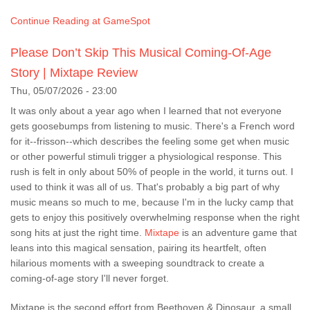
Continue Reading at GameSpot
Please Don’t Skip This Musical Coming-Of-Age
Story | Mixtape Review
Thu, 05/07/2026 - 23:00
It was only about a year ago when I learned that not everyone
gets goosebumps from listening to music. There's a French word
for it--frisson--which describes the feeling some get when music
or other powerful stimuli trigger a physiological response. This
rush is felt in only about 50% of people in the world, it turns out. I
used to think it was all of us. That's probably a big part of why
music means so much to me, because I'm in the lucky camp that
gets to enjoy this positively overwhelming response when the right
song hits at just the right time.
Mixtape
is an adventure game that
leans into this magical sensation, pairing its heartfelt, often
hilarious moments with a sweeping soundtrack to create a
coming-of-age story I'll never forget.
Mixtape is the second effort from Beethoven & Dinosaur, a small