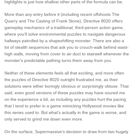
highlights is just how shallow other parts of the formula can be.
More than any entry before it (including recent offshoots The
Quarry and The Casting of Frank Stone), Directive 8020 offers
gameplay mechanics of a traditional, third-person action game,
where you'll solve environmental puzzles to navigate dangerous
hallways patrolled by a shapeshifting monster. There are also a
lot of stealth sequences that ask you to crouch-walk behind waist-
high walls, moving from cover to air duct to stairwell whenever the
monster's predictable pathing turns them away from you.
Neither of these elements feels all that exciting, and more often
the puzzles of Directive 8020 outright frustrated me, as their
solutions were either boringly obvious or surprisingly obtuse. That
said, even good versions of these puzzles may have soured me
on the experience a bit, as including any puzzles hurt the pacing
that I tend to prefer in a game mimicking Hollywood movies like
this series used to. But what's actually in the game is worse, and
only served to grind me down even more.
On the surface, Supermassive's decision to draw from two hugely