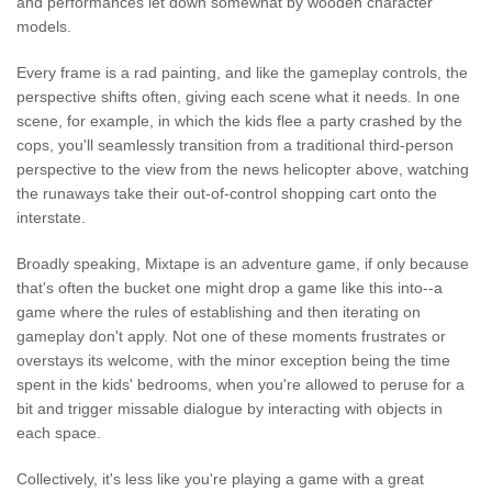
and performances let down somewhat by wooden character
models.
Every frame is a rad painting, and like the gameplay controls, the
perspective shifts often, giving each scene what it needs. In one
scene, for example, in which the kids flee a party crashed by the
cops, you'll seamlessly transition from a traditional third-person
perspective to the view from the news helicopter above, watching
the runaways take their out-of-control shopping cart onto the
interstate.
Broadly speaking, Mixtape is an adventure game, if only because
that's often the bucket one might drop a game like this into--a
game where the rules of establishing and then iterating on
gameplay don't apply. Not one of these moments frustrates or
overstays its welcome, with the minor exception being the time
spent in the kids' bedrooms, when you're allowed to peruse for a
bit and trigger missable dialogue by interacting with objects in
each space.
Collectively, it's less like you're playing a game with a great