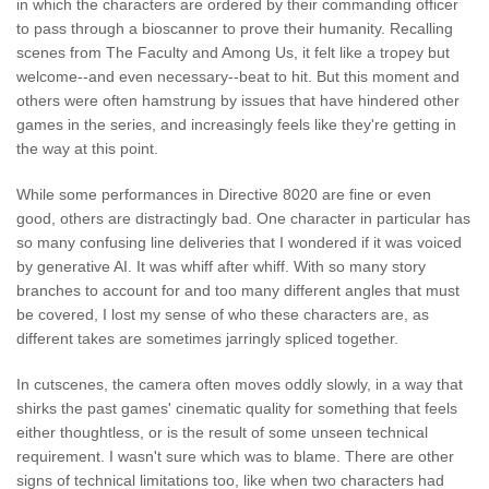
in which the characters are ordered by their commanding officer
to pass through a bioscanner to prove their humanity. Recalling
scenes from The Faculty and Among Us, it felt like a tropey but
welcome--and even necessary--beat to hit. But this moment and
others were often hamstrung by issues that have hindered other
games in the series, and increasingly feels like they're getting in
the way at this point.
While some performances in Directive 8020 are fine or even
good, others are distractingly bad. One character in particular has
so many confusing line deliveries that I wondered if it was voiced
by generative AI. It was whiff after whiff. With so many story
branches to account for and too many different angles that must
be covered, I lost my sense of who these characters are, as
different takes are sometimes jarringly spliced together.
In cutscenes, the camera often moves oddly slowly, in a way that
shirks the past games' cinematic quality for something that feels
either thoughtless, or is the result of some unseen technical
requirement. I wasn't sure which was to blame. There are other
signs of technical limitations too, like when two characters had