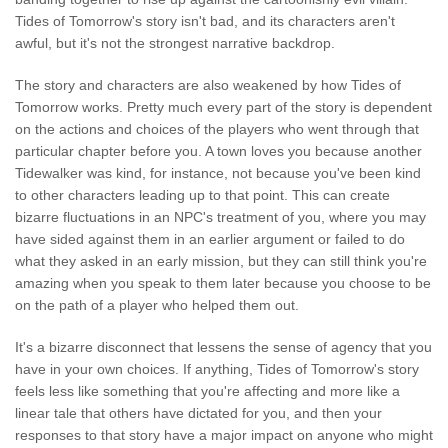
Tides of Tomorrow's story isn't bad, and its characters aren't
awful, but it's not the strongest narrative backdrop.
The story and characters are also weakened by how Tides of
Tomorrow works. Pretty much every part of the story is dependent
on the actions and choices of the players who went through that
particular chapter before you. A town loves you because another
Tidewalker was kind, for instance, not because you've been kind
to other characters leading up to that point. This can create
bizarre fluctuations in an NPC's treatment of you, where you may
have sided against them in an earlier argument or failed to do
what they asked in an early mission, but they can still think you're
amazing when you speak to them later because you choose to be
on the path of a player who helped them out.
It's a bizarre disconnect that lessens the sense of agency that you
have in your own choices. If anything, Tides of Tomorrow's story
feels less like something that you're affecting and more like a
linear tale that others have dictated for you, and then your
responses to that story have a major impact on anyone who might