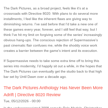
The Dark Pictures, as a broad project, feels like it's at a
crossroads with Directive 8020. With plans to do several more
installments, I feel like the inherent flaws are giving way to
diminishing returns. I've said before that I'd take a new one of
these games every year, forever, and I still feel that way, but I
think I've hit my limit on forgiving some of the series' increasingly
obvious hang-ups. The conscious rejection of Supermassive's
past cinematic flair confuses me, while the shoddy voice work
creates a barrier between the game's intent and its execution.
If Supermassive needs to take some extra time off to bring this
series into modernity, I'd happily sit out a while, in the hopes that
The Dark Pictures can eventually get the studio back to that high
bar set by Until Dawn over a decade ago.
The Dark Pictures Anthology Has Never Been More
Adrift | Directive 8020 Review
Tue, 05/12/2026 - 00:00