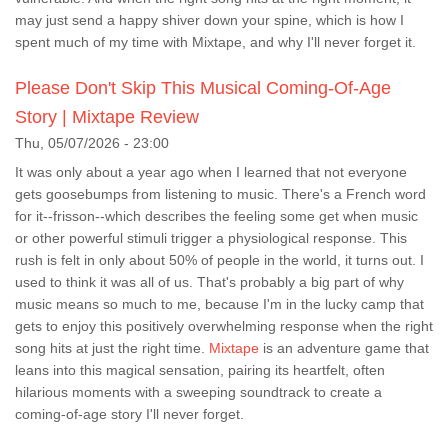
may just send a happy shiver down your spine, which is how I
spent much of my time with Mixtape, and why I'll never forget it.
Please Don't Skip This Musical Coming-Of-Age
Story | Mixtape Review
Thu, 05/07/2026 - 23:00
It was only about a year ago when I learned that not everyone
gets goosebumps from listening to music. There's a French word
for it--frisson--which describes the feeling some get when music
or other powerful stimuli trigger a physiological response. This
rush is felt in only about 50% of people in the world, it turns out. I
used to think it was all of us. That's probably a big part of why
music means so much to me, because I'm in the lucky camp that
gets to enjoy this positively overwhelming response when the right
song hits at just the right time.
Mixtape
is an adventure game that
leans into this magical sensation, pairing its heartfelt, often
hilarious moments with a sweeping soundtrack to create a
coming-of-age story I'll never forget.