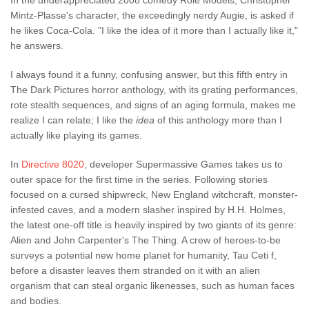
In the underappreciated 2008 comedy Role Models, Christopher
Mintz-Plasse's character, the exceedingly nerdy Augie, is asked if
he likes Coca-Cola. "I like the idea of it more than I actually like it,"
he answers.
I always found it a funny, confusing answer, but this fifth entry in
The Dark Pictures horror anthology, with its grating performances,
rote stealth sequences, and signs of an aging formula, makes me
realize I can relate; I like the
idea
of this anthology more than I
actually like playing its games.
In
Directive 8020
, developer Supermassive Games takes us to
outer space for the first time in the series. Following stories
focused on a cursed shipwreck, New England witchcraft, monster-
infested caves, and a modern slasher inspired by H.H. Holmes,
the latest one-off title is heavily inspired by two giants of its genre:
Alien and John Carpenter's The Thing. A crew of heroes-to-be
surveys a potential new home planet for humanity, Tau Ceti f,
before a disaster leaves them stranded on it with an alien
organism that can steal organic likenesses, such as human faces
and bodies.