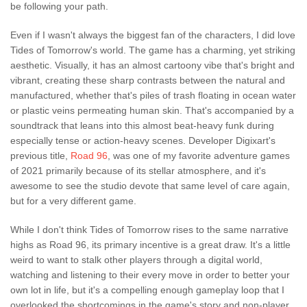
be following your path.
Even if I wasn't always the biggest fan of the characters, I did love
Tides of Tomorrow's world. The game has a charming, yet striking
aesthetic. Visually, it has an almost cartoony vibe that's bright and
vibrant, creating these sharp contrasts between the natural and
manufactured, whether that's piles of trash floating in ocean water
or plastic veins permeating human skin. That's accompanied by a
soundtrack that leans into this almost beat-heavy funk during
especially tense or action-heavy scenes. Developer Digixart's
previous title,
Road 96
, was one of my favorite adventure games
of 2021 primarily because of its stellar atmosphere, and it's
awesome to see the studio devote that same level of care again,
but for a very different game.
While I don't think Tides of Tomorrow rises to the same narrative
highs as Road 96, its primary incentive is a great draw. It's a little
weird to want to stalk other players through a digital world,
watching and listening to their every move in order to better your
own lot in life, but it's a compelling enough gameplay loop that I
overlooked the shortcomings in the game's story and non-player