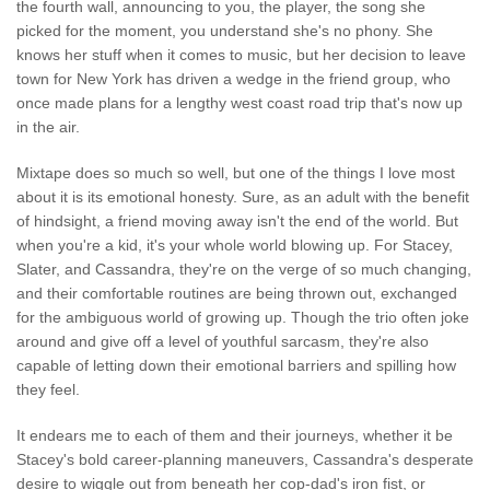
the fourth wall, announcing to you, the player, the song she
picked for the moment, you understand she's no phony. She
knows her stuff when it comes to music, but her decision to leave
town for New York has driven a wedge in the friend group, who
once made plans for a lengthy west coast road trip that's now up
in the air.
Mixtape does so much so well, but one of the things I love most
about it is its emotional honesty. Sure, as an adult with the benefit
of hindsight, a friend moving away isn't the end of the world. But
when you're a kid, it's your whole world blowing up. For Stacey,
Slater, and Cassandra, they're on the verge of so much changing,
and their comfortable routines are being thrown out, exchanged
for the ambiguous world of growing up. Though the trio often joke
around and give off a level of youthful sarcasm, they're also
capable of letting down their emotional barriers and spilling how
they feel.
It endears me to each of them and their journeys, whether it be
Stacey's bold career-planning maneuvers, Cassandra's desperate
desire to wiggle out from beneath her cop-dad's iron fist, or