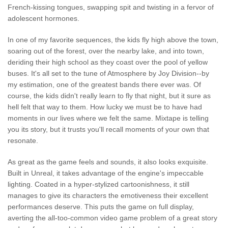
French-kissing tongues, swapping spit and twisting in a fervor of
adolescent hormones.
In one of my favorite sequences, the kids fly high above the town,
soaring out of the forest, over the nearby lake, and into town,
deriding their high school as they coast over the pool of yellow
buses. It's all set to the tune of Atmosphere by Joy Division--by
my estimation, one of the greatest bands there ever was. Of
course, the kids didn't really learn to fly that night, but it sure as
hell felt that way to them. How lucky we must be to have had
moments in our lives where we felt the same. Mixtape is telling
you its story, but it trusts you'll recall moments of your own that
resonate.
As great as the game feels and sounds, it also looks exquisite.
Built in Unreal, it takes advantage of the engine's impeccable
lighting. Coated in a hyper-stylized cartoonishness, it still
manages to give its characters the emotiveness their excellent
performances deserve. This puts the game on full display,
averting the all-too-common video game problem of a great story