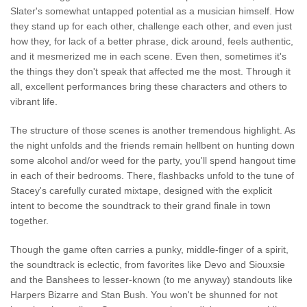
Slater's somewhat untapped potential as a musician himself. How
they stand up for each other, challenge each other, and even just
how they, for lack of a better phrase, dick around, feels authentic,
and it mesmerized me in each scene. Even then, sometimes it's
the things they don't speak that affected me the most. Through it
all, excellent performances bring these characters and others to
vibrant life.
The structure of those scenes is another tremendous highlight. As
the night unfolds and the friends remain hellbent on hunting down
some alcohol and/or weed for the party, you'll spend hangout time
in each of their bedrooms. There, flashbacks unfold to the tune of
Stacey's carefully curated mixtape, designed with the explicit
intent to become the soundtrack to their grand finale in town
together.
Though the game often carries a punky, middle-finger of a spirit,
the soundtrack is eclectic, from favorites like Devo and Siouxsie
and the Banshees to lesser-known (to me anyway) standouts like
Harpers Bizarre and Stan Bush. You won't be shunned for not