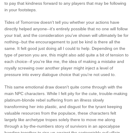
to pay that kindness forward to any players that may be following
in your footsteps.
Tides of Tomorrow doesn't tell you whether your actions have
directly helped anyone--it's entirely possible that no one will follow
your trail, and the consideration you've shown will ultimately be for
nothing--but the encouragement to just be kind is there all the
same. It felt good just doing all I could to help. Depending on the
type of person you are, this might also add quite a bit of tension to
each choice--if you're like me, the idea of making a mistake and
royally screwing over another player might inject a level of
pressure into every dialogue choice that you're not used to.
This same emotional draw doesn't quite come through with the
main NPC characters. While I felt pity for the cute, trouble-making
platinum-blonde rebel suffering from an illness slowly
transforming her into plastic, and disgust for the tyrant keeping
valuable resources from the populace, these characters felt
largely like archetype tropes solely there to move me along
through a by-the-numbers story of survivors in an apocalypse
banding together to rise up against the cartoonishly evil villain.