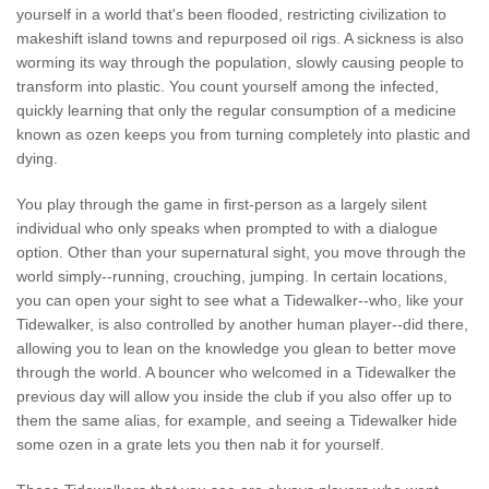
yourself in a world that's been flooded, restricting civilization to
makeshift island towns and repurposed oil rigs. A sickness is also
worming its way through the population, slowly causing people to
transform into plastic. You count yourself among the infected,
quickly learning that only the regular consumption of a medicine
known as ozen keeps you from turning completely into plastic and
dying.
You play through the game in first-person as a largely silent
individual who only speaks when prompted to with a dialogue
option. Other than your supernatural sight, you move through the
world simply--running, crouching, jumping. In certain locations,
you can open your sight to see what a Tidewalker--who, like your
Tidewalker, is also controlled by another human player--did there,
allowing you to lean on the knowledge you glean to better move
through the world. A bouncer who welcomed in a Tidewalker the
previous day will allow you inside the club if you also offer up to
them the same alias, for example, and seeing a Tidewalker hide
some ozen in a grate lets you then nab it for yourself.