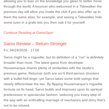
allowing you to lean on the knowledge you glean to better move
through the world. A bouncer who welcomed in a Tidewalker the
previous day will allow you inside the club if you also offer up to
them the same alias, for example, and seeing a Tidewalker hide
some ozen in a grate lets you then nab it for yourself.
Continue Reading at GameSpot
Saros Review – Return Stronger
Fri, 04/24/2026 - 17:00
Saros might be a roguelite, but its definition of a "run" is definitely
broader than most. The latest game from developer
Housemarque shares plenty of similarities with the studio's
previous game, Returnal--both are sci-fi third-person shooters
with a bullet-hell tinge--yet Saros takes some bold swings that
clearly differentiate the two. By flipping Housemarque's roguelite
formula on its head, Saros builds and improves upon its spiritual
predecessor in spectacular fashion, seducing you every step of
the way with an enthralling marriage of mechanics and story that's
not to be missed.