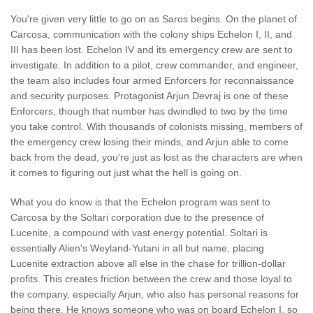
You're given very little to go on as Saros begins. On the planet of
Carcosa, communication with the colony ships Echelon I, II, and
III has been lost. Echelon IV and its emergency crew are sent to
investigate. In addition to a pilot, crew commander, and engineer,
the team also includes four armed Enforcers for reconnaissance
and security purposes. Protagonist Arjun Devraj is one of these
Enforcers, though that number has dwindled to two by the time
you take control. With thousands of colonists missing, members of
the emergency crew losing their minds, and Arjun able to come
back from the dead, you're just as lost as the characters are when
it comes to figuring out just what the hell is going on.
What you do know is that the Echelon program was sent to
Carcosa by the Soltari corporation due to the presence of
Lucenite, a compound with vast energy potential. Soltari is
essentially Alien's Weyland-Yutani in all but name, placing
Lucenite extraction above all else in the chase for trillion-dollar
profits. This creates friction between the crew and those loyal to
the company, especially Arjun, who also has personal reasons for
being there. He knows someone who was on board Echelon I, so