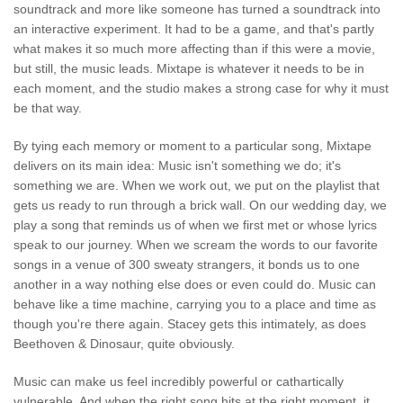
soundtrack and more like someone has turned a soundtrack into
an interactive experiment. It had to be a game, and that's partly
what makes it so much more affecting than if this were a movie,
but still, the music leads. Mixtape is whatever it needs to be in
each moment, and the studio makes a strong case for why it must
be that way.
By tying each memory or moment to a particular song, Mixtape
delivers on its main idea: Music isn't something we do; it's
something we are. When we work out, we put on the playlist that
gets us ready to run through a brick wall. On our wedding day, we
play a song that reminds us of when we first met or whose lyrics
speak to our journey. When we scream the words to our favorite
songs in a venue of 300 sweaty strangers, it bonds us to one
another in a way nothing else does or even could do. Music can
behave like a time machine, carrying you to a place and time as
though you're there again. Stacey gets this intimately, as does
Beethoven & Dinosaur, quite obviously.
Music can make us feel incredibly powerful or cathartically
vulnerable. And when the right song hits at the right moment, it