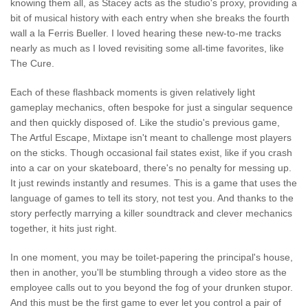
knowing them all, as Stacey acts as the studio's proxy, providing a
bit of musical history with each entry when she breaks the fourth
wall a la Ferris Bueller. I loved hearing these new-to-me tracks
nearly as much as I loved revisiting some all-time favorites, like
The Cure.
Each of these flashback moments is given relatively light
gameplay mechanics, often bespoke for just a singular sequence
and then quickly disposed of. Like the studio's previous game,
The Artful Escape, Mixtape isn't meant to challenge most players
on the sticks. Though occasional fail states exist, like if you crash
into a car on your skateboard, there's no penalty for messing up.
It just rewinds instantly and resumes. This is a game that uses the
language of games to tell its story, not test you. And thanks to the
story perfectly marrying a killer soundtrack and clever mechanics
together, it hits just right.
In one moment, you may be toilet-papering the principal's house,
then in another, you'll be stumbling through a video store as the
employee calls out to you beyond the fog of your drunken stupor.
And this must be the first game to ever let you control a pair of