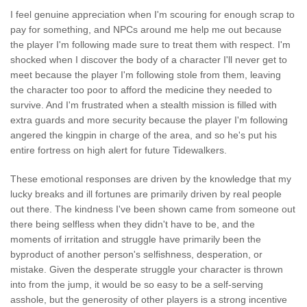
I feel genuine appreciation when I'm scouring for enough scrap to
pay for something, and NPCs around me help me out because
the player I'm following made sure to treat them with respect. I'm
shocked when I discover the body of a character I'll never get to
meet because the player I'm following stole from them, leaving
the character too poor to afford the medicine they needed to
survive. And I'm frustrated when a stealth mission is filled with
extra guards and more security because the player I'm following
angered the kingpin in charge of the area, and so he's put his
entire fortress on high alert for future Tidewalkers.
These emotional responses are driven by the knowledge that my
lucky breaks and ill fortunes are primarily driven by real people
out there. The kindness I've been shown came from someone out
there being selfless when they didn't have to be, and the
moments of irritation and struggle have primarily been the
byproduct of another person's selfishness, desperation, or
mistake. Given the desperate struggle your character is thrown
into from the jump, it would be so easy to be a self-serving
asshole, but the generosity of other players is a strong incentive