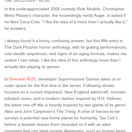
Tue, 05/12/2026 - 00:00
In the underappreciated 2008 comedy Role Models, Christopher
Mintz-Plasse's character, the exceedingly nerdy Augie, is asked if
he likes Coca-Cola. "I like the idea of it more than I actually like it,"
he answers.
I always found it a funny, confusing answer, but this fifth entry in
The Dark Pictures horror anthology, with its grating performances,
rote stealth sequences, and signs of an aging formula, makes me
realize I can relate; I like the
idea
of this anthology more than I
actually like playing its games.
In
Directive 8020
, developer Supermassive Games takes us to
outer space for the first time in the series. Following stories
focused on a cursed shipwreck, New England witchcraft, monster-
infested caves, and a modern slasher inspired by H.H. Holmes,
the latest one-off title is heavily inspired by two giants of its genre:
Alien and John Carpenter's The Thing. A crew of heroes-to-be
surveys a potential new home planet for humanity, Tau Ceti f,
before a disaster leaves them stranded on it with an alien
organism that can steal organic likenesses, such as human faces