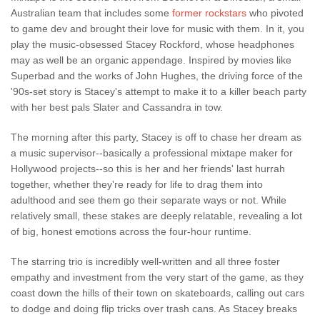
Australian team that includes some
former rockstars
who pivoted
to game dev and brought their love for music with them. In it, you
play the music-obsessed Stacey Rockford, whose headphones
may as well be an organic appendage. Inspired by movies like
Superbad and the works of John Hughes, the driving force of the
'90s-set story is Stacey's attempt to make it to a killer beach party
with her best pals Slater and Cassandra in tow.
The morning after this party, Stacey is off to chase her dream as
a music supervisor--basically a professional mixtape maker for
Hollywood projects--so this is her and her friends' last hurrah
together, whether they're ready for life to drag them into
adulthood and see them go their separate ways or not. While
relatively small, these stakes are deeply relatable, revealing a lot
of big, honest emotions across the four-hour runtime.
The starring trio is incredibly well-written and all three foster
empathy and investment from the very start of the game, as they
coast down the hills of their town on skateboards, calling out cars
to dodge and doing flip tricks over trash cans. As Stacey breaks