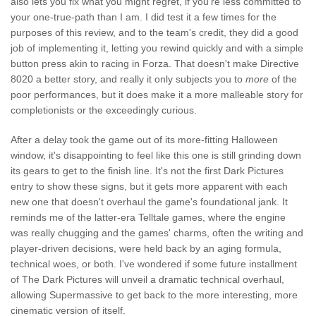
also lets you fix what you might regret, if you're less committed to
your one-true-path than I am. I did test it a few times for the
purposes of this review, and to the team's credit, they did a good
job of implementing it, letting you rewind quickly and with a simple
button press akin to racing in Forza. That doesn't make Directive
8020 a better story, and really it only subjects you to
more
of the
poor performances, but it does make it a more malleable story for
completionists or the exceedingly curious.
After a delay took the game out of its more-fitting Halloween
window, it's disappointing to feel like this one is still grinding down
its gears to get to the finish line. It's not the first Dark Pictures
entry to show these signs, but it gets more apparent with each
new one that doesn't overhaul the game's foundational jank. It
reminds me of the latter-era Telltale games, where the engine
was really chugging and the games' charms, often the writing and
player-driven decisions, were held back by an aging formula,
technical woes, or both. I've wondered if some future installment
of The Dark Pictures will unveil a dramatic technical overhaul,
allowing Supermassive to get back to the more interesting, more
cinematic version of itself.