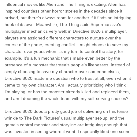
influential movies like Alien and The Thing is exciting. Alien has
inspired countless other horror stories in the decades since it
arrived, but there's always room for another if it finds an intriguing
hook of its own. Meanwhile, The Thing suits Supermassive's
multiplayer mechanics very well; in Directive 8020's multiplayer,
players are assigned different characters to nurture over the
course of the game, creating conflict. I might choose to save my
character over yours when it's my turn to control the story, for
example. It's a fun mechanic that's made even better by the
presence of a monster that steals people's likenesses. Instead of
simply choosing to save my character over someone else's,
Directive 8020 made me question who to trust at all, even when it
came to my own character. Am I actually prioritizing who I think
I'm playing, or has the monster already killed and replaced them,
and am I dooming the whole team with my self-serving choices?
Directive 8020 does a pretty good job of delivering on this tense
wrinkle to The Dark Pictures' usual multiplayer set-up, and the
game's central monster and storyline are intriguing enough that I
was invested in seeing where it went. I especially liked one scene