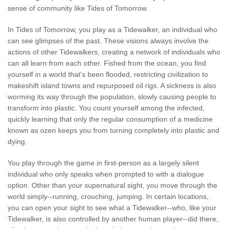
sense of community like Tides of Tomorrow.
In Tides of Tomorrow, you play as a Tidewalker, an individual who
can see glimpses of the past. These visions always involve the
actions of other Tidewalkers, creating a network of individuals who
can all learn from each other. Fished from the ocean, you find
yourself in a world that's been flooded, restricting civilization to
makeshift island towns and repurposed oil rigs. A sickness is also
worming its way through the population, slowly causing people to
transform into plastic. You count yourself among the infected,
quickly learning that only the regular consumption of a medicine
known as ozen keeps you from turning completely into plastic and
dying.
You play through the game in first-person as a largely silent
individual who only speaks when prompted to with a dialogue
option. Other than your supernatural sight, you move through the
world simply--running, crouching, jumping. In certain locations,
you can open your sight to see what a Tidewalker--who, like your
Tidewalker, is also controlled by another human player--did there,