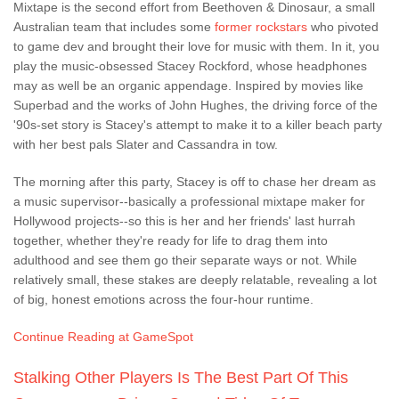
Mixtape is the second effort from Beethoven & Dinosaur, a small
Australian team that includes some
former rockstars
who pivoted
to game dev and brought their love for music with them. In it, you
play the music-obsessed Stacey Rockford, whose headphones
may as well be an organic appendage. Inspired by movies like
Superbad and the works of John Hughes, the driving force of the
'90s-set story is Stacey's attempt to make it to a killer beach party
with her best pals Slater and Cassandra in tow.
The morning after this party, Stacey is off to chase her dream as
a music supervisor--basically a professional mixtape maker for
Hollywood projects--so this is her and her friends' last hurrah
together, whether they're ready for life to drag them into
adulthood and see them go their separate ways or not. While
relatively small, these stakes are deeply relatable, revealing a lot
of big, honest emotions across the four-hour runtime.
Continue Reading at GameSpot
Stalking Other Players Is The Best Part Of This