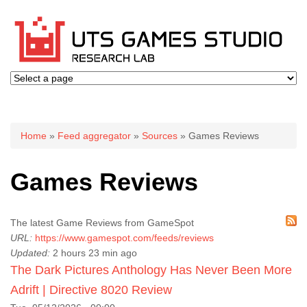
You are here
Home
»
Feed aggregator
»
Sources
» Games Reviews
Games Reviews
The latest Game Reviews from GameSpot
URL:
https://www.gamespot.com/feeds/reviews
Updated:
2 hours 23 min ago
The Dark Pictures Anthology Has Never Been More
Adrift | Directive 8020 Review