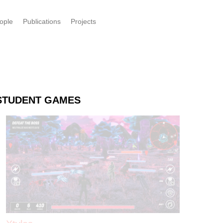
ople
Publications
Projects
STUDENT GAMES