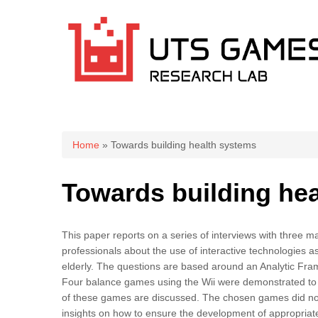
You are here
Home
» Towards building health systems
Towards building he
This paper reports on a series of interviews with three 
professionals about the use of interactive technologies a
elderly. The questions are based around an Analytic Frame
Four balance games using the Wii were demonstrated to the
of these games are discussed. The chosen games did not 
insights on how to ensure the development of appropriate