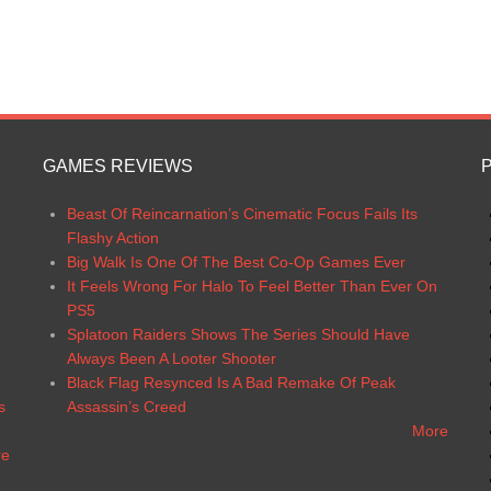
GAMES REVIEWS
Beast Of Reincarnation’s Cinematic Focus Fails Its
Flashy Action
6
Big Walk Is One Of The Best Co-Op Games Ever
It Feels Wrong For Halo To Feel Better Than Ever On
PS5
Splatoon Raiders Shows The Series Should Have
Always Been A Looter Shooter
Black Flag Resynced Is A Bad Remake Of Peak
s
Assassin’s Creed
More
re