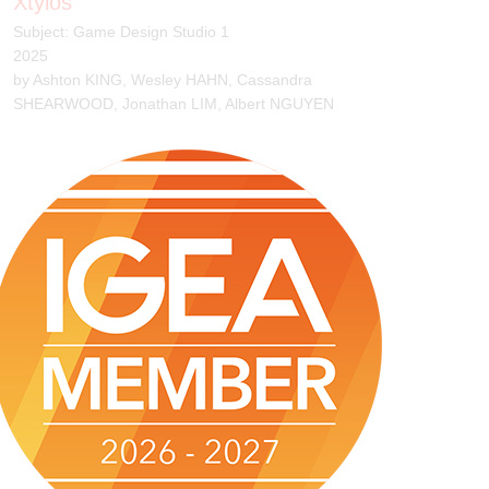
Slime Knight
Subject: Game Design Studio 1
2025
by James Gerstmyer, Ryan Chan, Lisong Shi, Abby
Chau, Yanjie Peng, Thien Phu Tran