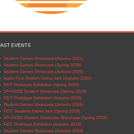
PAST EVENTS
Student Games Showcase (Autumn 2021)
Student Games Showcase (Spring 2020)
Student Games Showcase (Autumn 2020)
Audio First Student Game Jam (Autumn 2020)
FEIT Prototype Exhibition (Spring 2019)
SP+GDS2 Student Showcase (Spring 2019)
FEIT Prototype Exhibition (Autumn 2019)
Student Games Showcase (Autumn 2019)
FEIT Students Game Jam (Spring 2018)
SP+GDS2 Student Showcase Showcase (Spring 2018)
FEIT Prototype Exhibition (Autumn 2018)
Student Games Showcase (Autumn 2018)