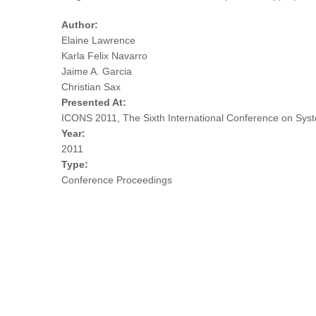
Author:
Elaine Lawrence
Karla Felix Navarro
Jaime A. Garcia
Christian Sax
Presented At:
ICONS 2011, The Sixth International Conference on Sys
Year:
2011
Type:
Conference Proceedings