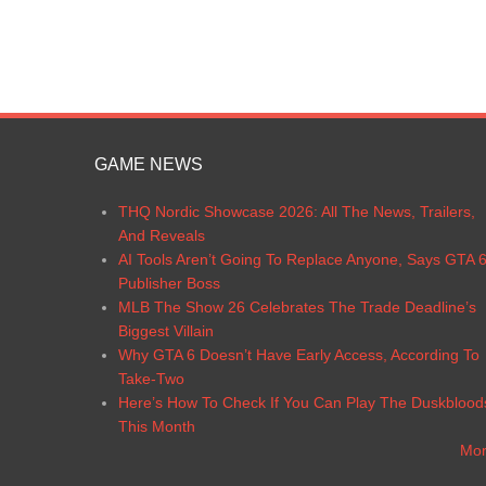
GAME NEWS
THQ Nordic Showcase 2026: All The News, Trailers,
And Reveals
AI Tools Aren’t Going To Replace Anyone, Says GTA 
Publisher Boss
MLB The Show 26 Celebrates The Trade Deadline’s
Biggest Villain
Why GTA 6 Doesn’t Have Early Access, According To
Take-Two
Here’s How To Check If You Can Play The Duskblood
This Month
Mo