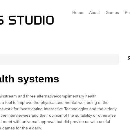
Home
About
Games
Pe
alth systems
mainstream and three alternative/complimentary health
s a tool to improve the physical and mental well-being of the
work for investigating Interactive Technologies and the elderly.
 interviewees and their opinion of the suitability or otherwise
meet with universal approval but did provide us with useful
 games for the elderly.