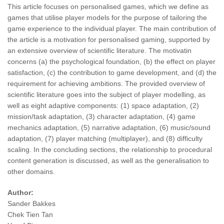
This article focuses on personalised games, which we define as
games that utilise player models for the purpose of tailoring the
game experience to the individual player. The main contribution of
the article is a motivation for personalised gaming, supported by
an extensive overview of scientific literature. The motivatin
concerns (a) the psychological foundation, (b) the effect on player
satisfaction, (c) the contribution to game development, and (d) the
requirement for achieving ambitions. The provided overview of
scientific literature goes into the subject of player modelling, as
well as eight adaptive components: (1) space adaptation, (2)
mission/task adaptation, (3) character adaptation, (4) game
mechanics adaptation, (5) narrative adaptation, (6) music/sound
adaptation, (7) player matching (multiplayer), and (8) difficulty
scaling. In the concluding sections, the relationship to procedural
content generation is discussed, as well as the generalisation to
other domains.
Author:
Sander Bakkes
Chek Tien Tan