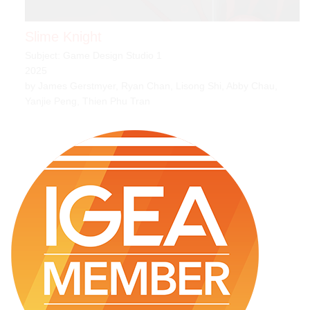
Slime Knight
Subject: Game Design Studio 1
2025
by James Gerstmyer, Ryan Chan, Lisong Shi, Abby Chau,
Yanjie Peng, Thien Phu Tran