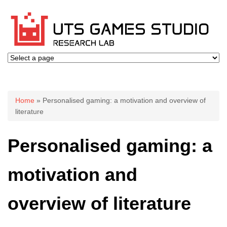
You are here
Home
» Personalised gaming: a motivation and overview of
literature
Personalised gaming: a
motivation and
overview of literature