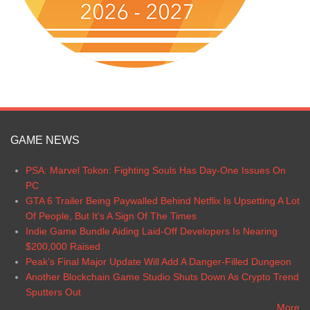
GAME NEWS
PSA: Marvel Tokon: Fighting Souls Has Day-One Issues On
PC
GTA 6 Trailer Being Paywalled Behind Netflix Is Upsetting A Lot
Of People, But It’s A Sign Of The Times
Indie Game Bundle Aiding Laid-Off Developers Is Nearing
$200,000 Raised
Peak’s Final Major Update Will Add A Danger-Filled Dungeon
Another Blockchain Game Studio Shuts Down As Crypto Trend
Sputters Out
More