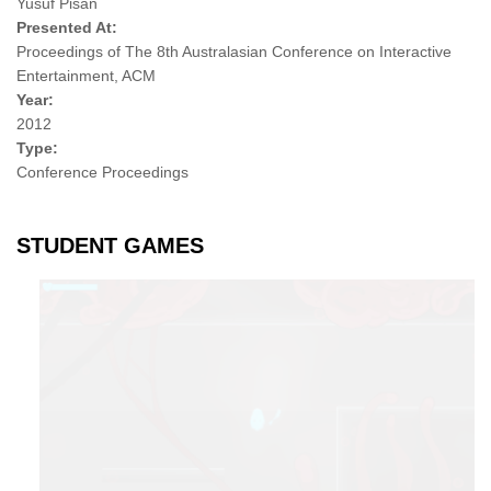
Yusuf Pisan
Presented At:
Proceedings of The 8th Australasian Conference on Interactive
Entertainment, ACM
Year:
2012
Type:
Conference Proceedings
STUDENT GAMES