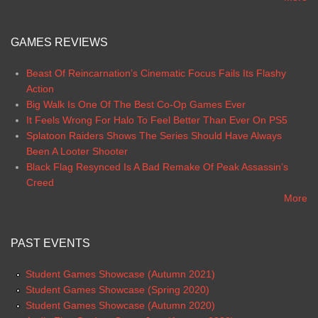
GAMES REVIEWS
Beast Of Reincarnation’s Cinematic Focus Fails Its Flashy
Action
Big Walk Is One Of The Best Co-Op Games Ever
It Feels Wrong For Halo To Feel Better Than Ever On PS5
Splatoon Raiders Shows The Series Should Have Always
Been A Looter Shooter
Black Flag Resynced Is A Bad Remake Of Peak Assassin’s
Creed
More
PAST EVENTS
Student Games Showcase (Autumn 2021)
Student Games Showcase (Spring 2020)
Student Games Showcase (Autumn 2020)