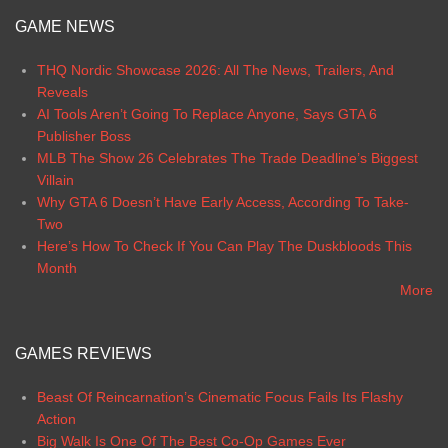
GAME NEWS
THQ Nordic Showcase 2026: All The News, Trailers, And
Reveals
AI Tools Aren’t Going To Replace Anyone, Says GTA 6
Publisher Boss
MLB The Show 26 Celebrates The Trade Deadline’s Biggest
Villain
Why GTA 6 Doesn’t Have Early Access, According To Take-
Two
Here’s How To Check If You Can Play The Duskbloods This
Month
More
GAMES REVIEWS
Beast Of Reincarnation’s Cinematic Focus Fails Its Flashy
Action
Big Walk Is One Of The Best Co-Op Games Ever