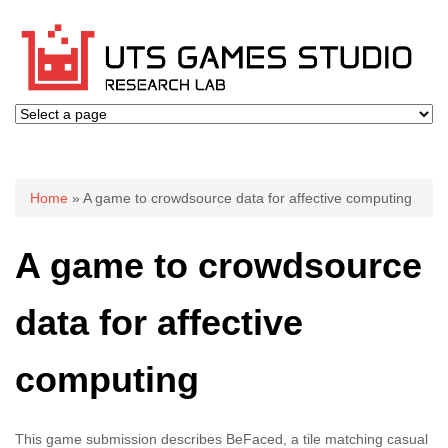
You are here
Home
» A game to crowdsource data for affective computing
A game to crowdsource
data for affective
computing
This game submission describes BeFaced, a tile matching casual