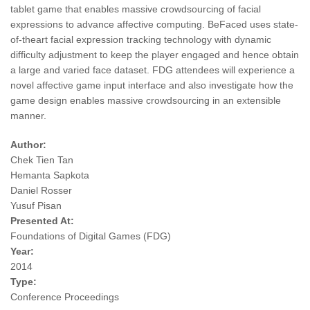
tablet game that enables massive crowdsourcing of facial
expressions to advance affective computing. BeFaced uses state-
of-theart facial expression tracking technology with dynamic
difficulty adjustment to keep the player engaged and hence obtain
a large and varied face dataset. FDG attendees will experience a
novel affective game input interface and also investigate how the
game design enables massive crowdsourcing in an extensible
manner.
Author:
Chek Tien Tan
Hemanta Sapkota
Daniel Rosser
Yusuf Pisan
Presented At:
Foundations of Digital Games (FDG)
Year:
2014
Type:
Conference Proceedings