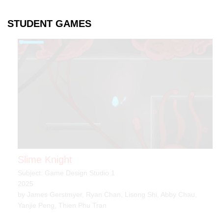
STUDENT GAMES
Slime Knight
Subject: Game Design Studio 1
2025
by James Gerstmyer, Ryan Chan, Lisong Shi, Abby Chau,
Yanjie Peng, Thien Phu Tran