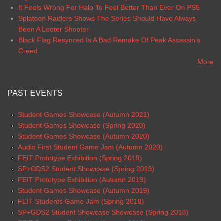
It Feels Wrong For Halo To Feel Better Than Ever On PS5
Splatoon Raiders Shows The Series Should Have Always
Been A Looter Shooter
Black Flag Resynced Is A Bad Remake Of Peak Assassin’s
Creed
More
PAST EVENTS
Student Games Showcase (Autumn 2021)
Student Games Showcase (Spring 2020)
Student Games Showcase (Autumn 2020)
Audio First Student Game Jam (Autumn 2020)
FEIT Prototype Exhibition (Spring 2019)
SP+GDS2 Student Showcase (Spring 2019)
FEIT Prototype Exhibition (Autumn 2019)
Student Games Showcase (Autumn 2019)
FEIT Students Game Jam (Spring 2018)
SP+GDS2 Student Showcase Showcase (Spring 2018)