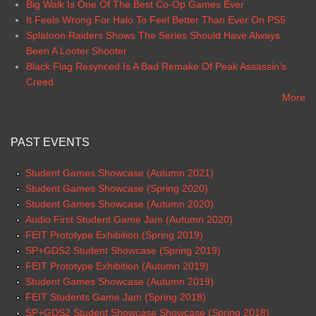
Big Walk Is One Of The Best Co-Op Games Ever
It Feels Wrong For Halo To Feel Better Than Ever On PS5
Splatoon Raiders Shows The Series Should Have Always
Been A Looter Shooter
Black Flag Resynced Is A Bad Remake Of Peak Assassin’s
Creed
More
PAST EVENTS
Student Games Showcase (Autumn 2021)
Student Games Showcase (Spring 2020)
Student Games Showcase (Autumn 2020)
Audio First Student Game Jam (Autumn 2020)
FEIT Prototype Exhibition (Spring 2019)
SP+GDS2 Student Showcase (Spring 2019)
FEIT Prototype Exhibition (Autumn 2019)
Student Games Showcase (Autumn 2019)
FEIT Students Game Jam (Spring 2018)
SP+GDS2 Student Showcase Showcase (Spring 2018)