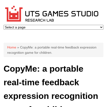
You are here
Home
» CopyMe: a portable real-time feedback expression
recognition game for children.
CopyMe: a portable
real-time feedback
expression recognition