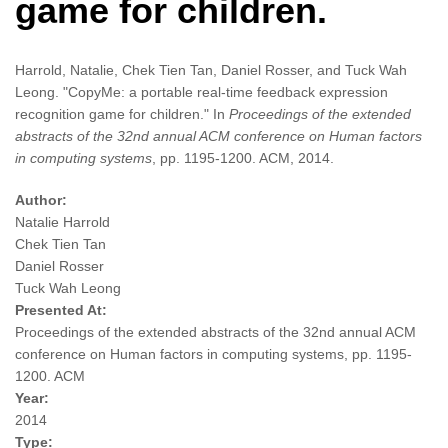
game for children.
Harrold, Natalie, Chek Tien Tan, Daniel Rosser, and Tuck Wah
Leong. "CopyMe: a portable real-time feedback expression
recognition game for children." In
Proceedings of the extended
abstracts of the 32nd annual ACM conference on Human factors
in computing systems
, pp. 1195-1200. ACM, 2014.
Author:
Natalie Harrold
Chek Tien Tan
Daniel Rosser
Tuck Wah Leong
Presented At:
Proceedings of the extended abstracts of the 32nd annual ACM
conference on Human factors in computing systems, pp. 1195-
1200. ACM
Year:
2014
Type: