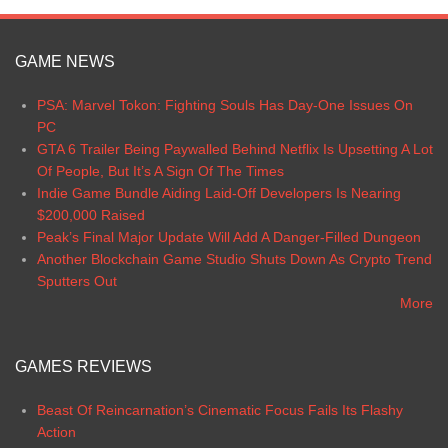
GAME NEWS
PSA: Marvel Tokon: Fighting Souls Has Day-One Issues On
PC
GTA 6 Trailer Being Paywalled Behind Netflix Is Upsetting A Lot
Of People, But It’s A Sign Of The Times
Indie Game Bundle Aiding Laid-Off Developers Is Nearing
$200,000 Raised
Peak’s Final Major Update Will Add A Danger-Filled Dungeon
Another Blockchain Game Studio Shuts Down As Crypto Trend
Sputters Out
More
GAMES REVIEWS
Beast Of Reincarnation’s Cinematic Focus Fails Its Flashy
Action