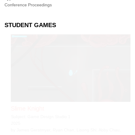
Conference Proceedings
STUDENT GAMES
Slime Knight
Subject: Game Design Studio 1
2025
by James Gerstmyer, Ryan Chan, Lisong Shi, Abby Chau,