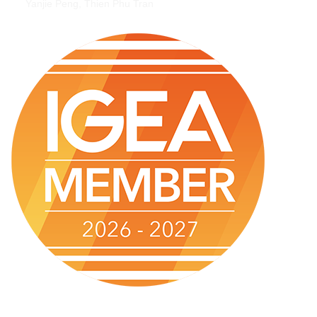
Yanjie Peng, Thien Phu Tran