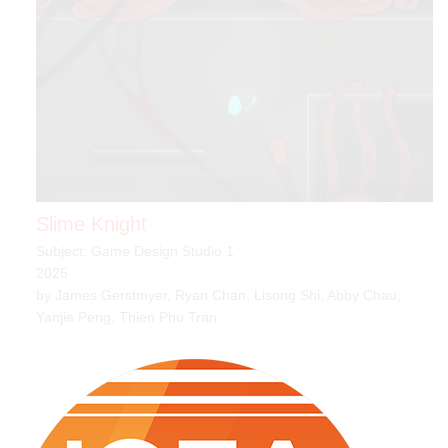
Slime Knight
Subject: Game Design Studio 1
2025
by James Gerstmyer, Ryan Chan, Lisong Shi, Abby Chau,
Yanjie Peng, Thien Phu Tran