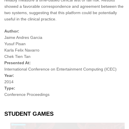
reliably measure a time-based clinical test of fall risk. Results
showed a favorable correspondence and agreement between the
two systems, suggesting that this platform could be potentially
useful in the clinical practice.
Author:
Jaime Andres Garcia
Yusuf Pisan
Karla Felix Navarro
Chek Tien Tan
Presented At:
International Conference on Entertainment Computing (ICEC)
Year:
2014
Type:
Conference Proceedings
STUDENT GAMES