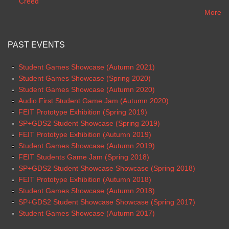
Creed
More
PAST EVENTS
Student Games Showcase (Autumn 2021)
Student Games Showcase (Spring 2020)
Student Games Showcase (Autumn 2020)
Audio First Student Game Jam (Autumn 2020)
FEIT Prototype Exhibition (Spring 2019)
SP+GDS2 Student Showcase (Spring 2019)
FEIT Prototype Exhibition (Autumn 2019)
Student Games Showcase (Autumn 2019)
FEIT Students Game Jam (Spring 2018)
SP+GDS2 Student Showcase Showcase (Spring 2018)
FEIT Prototype Exhibition (Autumn 2018)
Student Games Showcase (Autumn 2018)
SP+GDS2 Student Showcase Showcase (Spring 2017)
Student Games Showcase (Autumn 2017)