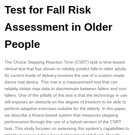
Test for Fall Risk
Assessment in Older
People
The Choice Stepping Reaction Time (CSRT) task is time-based
clinical test that has shown to reliably predict falls in older adults.
Its current mode of delivery involves the use of a custom-made
dance mat device. This mat is a measurement tool that can
reliably obtain step data to discriminate between fallers and non-
fallers. One of the pitfalls of this test is that the technology in use
still imposes an obstacle on the degree of freedom to be able to
perform adaptive exercises suitable for the elderly. In this paper,
we describe a Kinect-based system that measures stepping
performance through the use of a hybrid version of the CSRT
task. This study focuses on assessing this system’s capabilities to