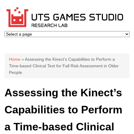
You are here
Home
» Assessing the Kinect’s Capabilities to Perform a
Time-based Clinical Test for Fall Risk Assessment in Older
People
Assessing the Kinect’s
Capabilities to Perform
a Time-based Clinical