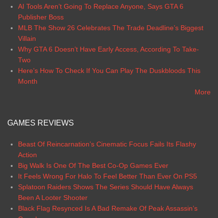
AI Tools Aren’t Going To Replace Anyone, Says GTA 6
Publisher Boss
MLB The Show 26 Celebrates The Trade Deadline’s Biggest
Villain
Why GTA 6 Doesn’t Have Early Access, According To Take-
Two
Here’s How To Check If You Can Play The Duskbloods This
Month
More
GAMES REVIEWS
Beast Of Reincarnation’s Cinematic Focus Fails Its Flashy
Action
Big Walk Is One Of The Best Co-Op Games Ever
It Feels Wrong For Halo To Feel Better Than Ever On PS5
Splatoon Raiders Shows The Series Should Have Always
Been A Looter Shooter
Black Flag Resynced Is A Bad Remake Of Peak Assassin’s