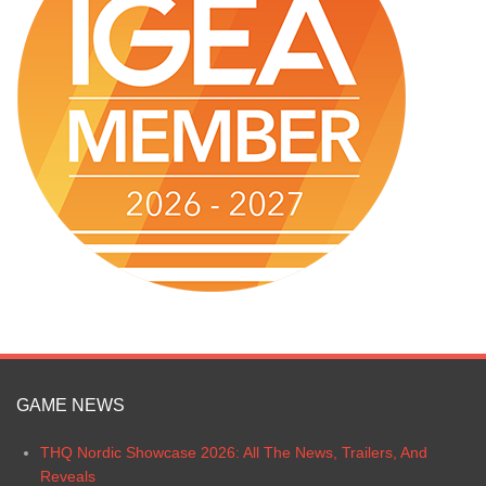
GAME NEWS
THQ Nordic Showcase 2026: All The News, Trailers, And
Reveals