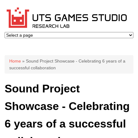
You are here
Home
» Sound Project Showcase - Celebrating 6 years of a
successful collaboration
Sound Project
Showcase - Celebrating
6 years of a successful