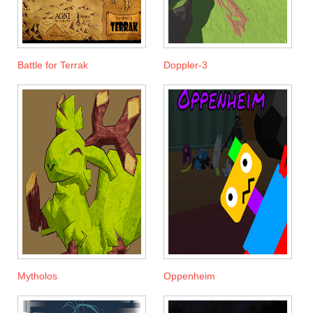
Battle for Terrak
Doppler-3
Mytholos
Oppenheim