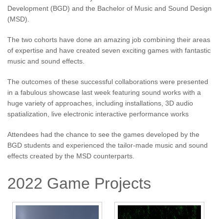
Development (BGD) and the Bachelor of Music and Sound Design
(MSD).
The two cohorts have done an amazing job combining their areas
of expertise and have created seven exciting games with fantastic
music and sound effects.
The outcomes of these successful collaborations were presented
in a fabulous showcase last week featuring sound works with a
huge variety of approaches, including installations, 3D audio
spatialization, live electronic interactive performance works
Attendees had the chance to see the games developed by the
BGD students and experienced the tailor-made music and sound
effects created by the MSD counterparts.
2022 Game Projects