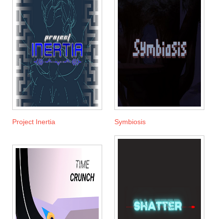
Project Inertia
Symbiosis