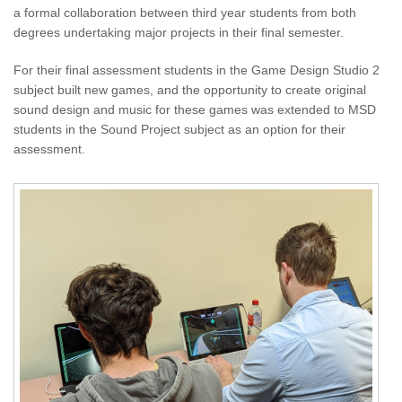
a formal collaboration between third year students from both
degrees undertaking major projects in their final semester.
For their final assessment students in the Game Design Studio 2
subject built new games, and the opportunity to create original
sound design and music for these games was extended to MSD
students in the Sound Project subject as an option for their
assessment.