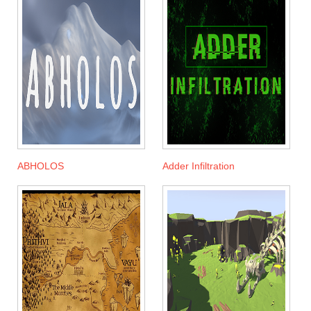
ABHOLOS
Adder Infiltration