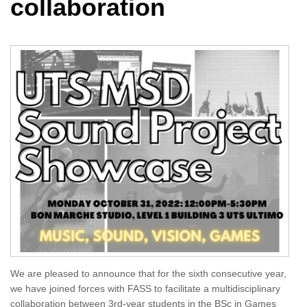
collaboration
We are pleased to announce that for the sixth consecutive year,
we have joined forces with FASS to facilitate a multidisciplinary
collaboration between 3rd-year students in the BSc in Games