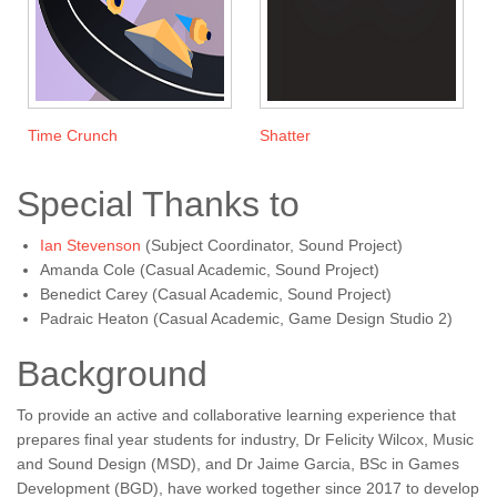
Time Crunch
Shatter
Special Thanks to
Ian Stevenson
(Subject Coordinator, Sound Project)
Amanda Cole (Casual Academic, Sound Project)
Benedict Carey (Casual Academic, Sound Project)
Padraic Heaton (Casual Academic, Game Design Studio 2)
Background
To provide an active and collaborative learning experience that
prepares final year students for industry, Dr Felicity Wilcox, Music
and Sound Design (MSD), and Dr Jaime Garcia, BSc in Games
Development (BGD), have worked together since 2017 to develop